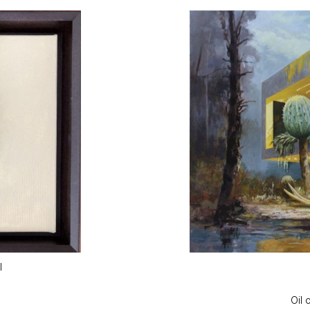
l
Oil 