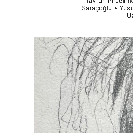
Tayfun Pirselim
Saraçoğlu • Yusu
Uz