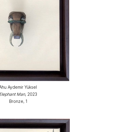
Ahu Aydemir Yüksel
Elephant Man
, 2023
Bronze, 1