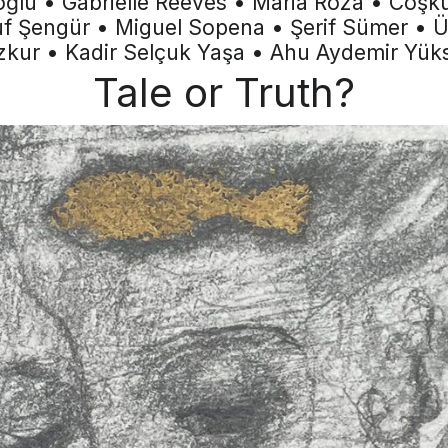
oğlu • Gabrielle Reeves • Maria Roza • Coş
f Şengür • Miguel Sopena • Şerif Sümer • 
kur • Kadir Selçuk Yaşa • Ahu Aydemir Yük
Tale or Truth?