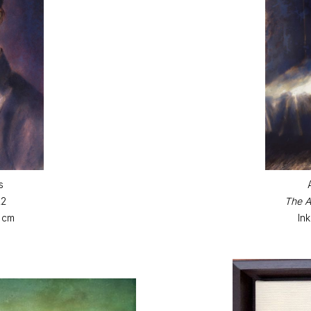
s
22
The A
6 cm
In