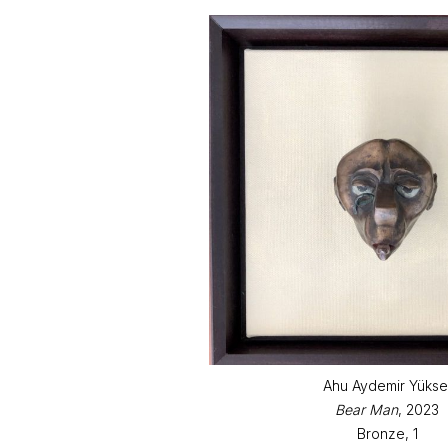
Ahu Aydemir Yükse
Bear Man
, 2023
Bronze, 1