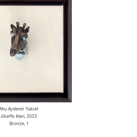
Ahu Aydemir Yüksel
Giraffe Man
, 2023
Bronze, 1