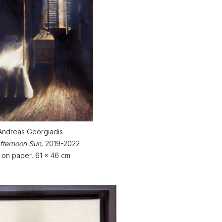
Andreas Georgiadis
fternoon Sun
, 2019-2022
k on paper, 61 x 46 cm