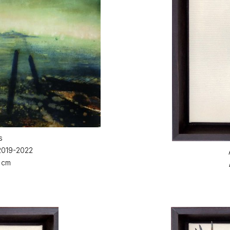
s
 2019-2022
3 cm