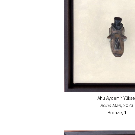
Ahu Aydemir Yükse
Rhino Man
, 2023
Bronze, 1