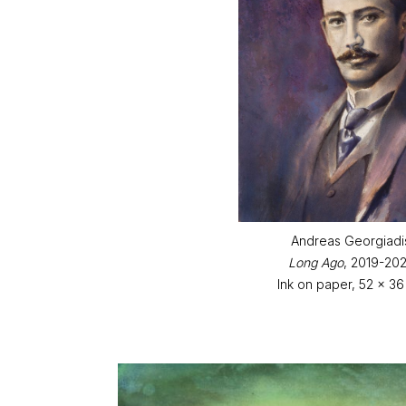
Andreas Georgiadi
Long Ago
, 2019-20
Ink on paper, 52 x 3