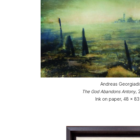
Andreas Georgiadi
The God Abandons Antony
,
Ink on paper, 48 x 8