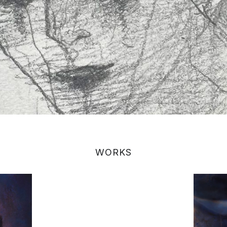
WORKS