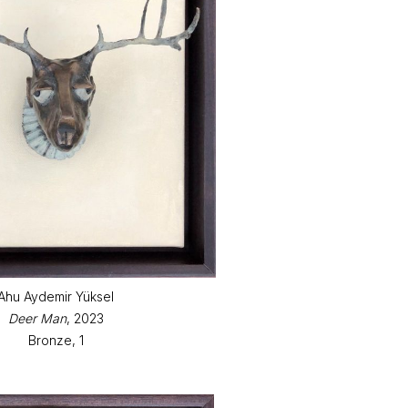
Ahu Aydemir Yüksel
Deer Man
, 2023
Bronze, 1