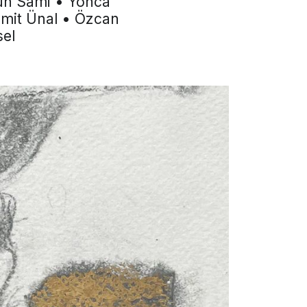
kun Sami • Yonca
Ümit Ünal • Özcan
sel