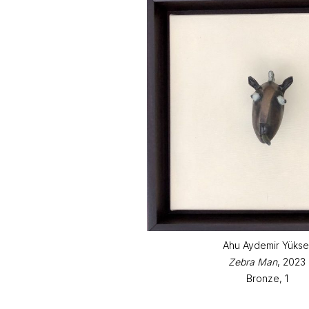
Ahu Aydemir Yükse
Zebra Man
, 2023
Bronze, 1