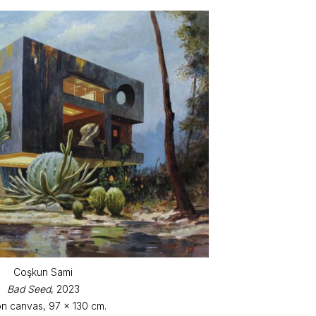
Coşkun Sami
Bad Seed
, 2023
on canvas, 97 x 130 cm.