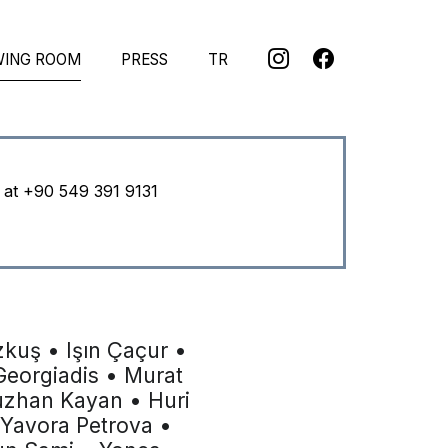
WING ROOM
PRESS
TR
u at
+90 549 391 9131
kuş • Işın Çaçur •
eorgiadis • Murat
uzhan Kayan • Huri
 Yavora Petrova •