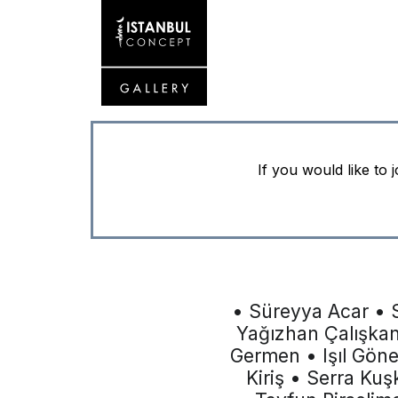
If you would like to 
• Süreyya Acar • 
Yağızhan Çalışka
Germen • Işıl Gön
Kiriş • Serra Ku