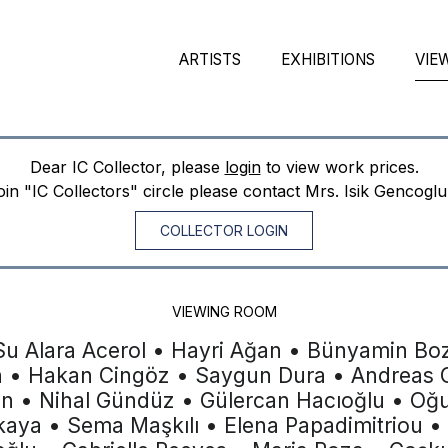
ARTISTS
EXHIBITIONS
VIE
Dear IC Collector, please
login
to view work prices.
join "IC Collectors" circle please contact Mrs. Isik Gencogl
COLLECTOR LOGIN
VIEWING ROOM
Su Alara Acerol • Hayri Ağan • Bünyamin Boz
n • Hakan Cingöz • Saygun Dura • Andreas G
en • Nihal Gündüz • Gülercan Hacıoğlu • Oğ
şkaya • Sema Maşkılı • Elena Papadimitriou •