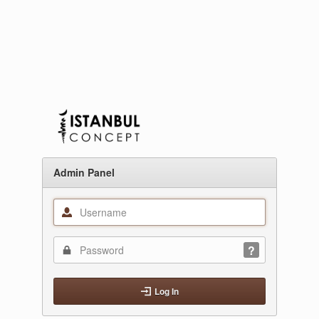
Admin Panel
Log In