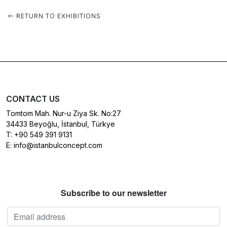
RETURN TO EXHIBITIONS
CONTACT US
Tomtom Mah. Nur-u Ziya Sk. No:27
34433 Beyoğlu, İstanbul, Türkye
T:
+90 549 391 9131
E:
info@istanbulconcept.com
Subscribe to our newsletter