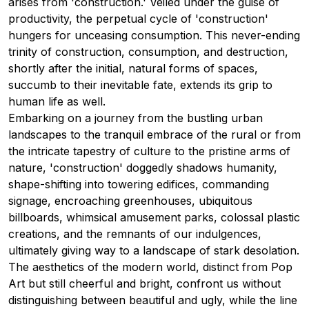
arises from 'construction.' Veiled under the guise of
productivity, the perpetual cycle of 'construction'
hungers for unceasing consumption. This never-ending
trinity of construction, consumption, and destruction,
shortly after the initial, natural forms of spaces,
succumb to their inevitable fate, extends its grip to
human life as well.
Embarking on a journey from the bustling urban
landscapes to the tranquil embrace of the rural or from
the intricate tapestry of culture to the pristine arms of
nature, 'construction' doggedly shadows humanity,
shape-shifting into towering edifices, commanding
signage, encroaching greenhouses, ubiquitous
billboards, whimsical amusement parks, colossal plastic
creations, and the remnants of our indulgences,
ultimately giving way to a landscape of stark desolation.
The aesthetics of the modern world, distinct from Pop
Art but still cheerful and bright, confront us without
distinguishing between beautiful and ugly, while the line