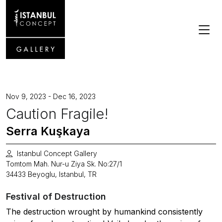
Nov 9, 2023 - Dec 16, 2023
Caution Fragile!
Serra Kuşkaya
Istanbul Concept Gallery
Tomtom Mah. Nur-u Ziya Sk. No:27/1
34433 Beyoglu, Istanbul, TR
Festival of Destruction
The destruction wrought by humankind consistently