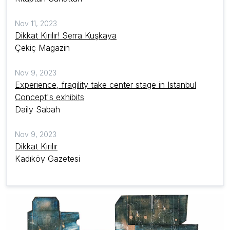
Nov 11, 2023
Dikkat Kırılır! Serra Kuşkaya
Çekiç Magazin
Nov 9, 2023
Experience, fragility take center stage in Istanbul
Concept's exhibits
Daily Sabah
Nov 9, 2023
Dikkat Kırılır
Kadıköy Gazetesi