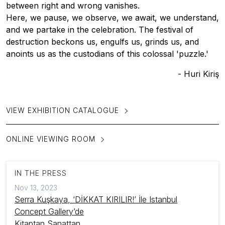
between right and wrong vanishes.
Here, we pause, we observe, we await, we understand,
and we partake in the celebration. The festival of
destruction beckons us, engulfs us, grinds us, and
anoints us as the custodians of this colossal 'puzzle.'
- Huri Kiriş
VIEW EXHIBITION CATALOGUE
ONLINE VIEWING ROOM
IN THE PRESS
Nov 13, 2023
Serra Kuşkaya, ‘DİKKAT KIRILIR!’ İle Istanbul
Concept Gallery’de
Kitaptan Sanattan