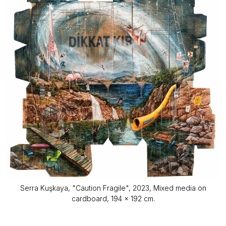
Serra Kuşkaya, "Caution Fragile", 2023, Mixed media on
cardboard, 194 x 192 cm.