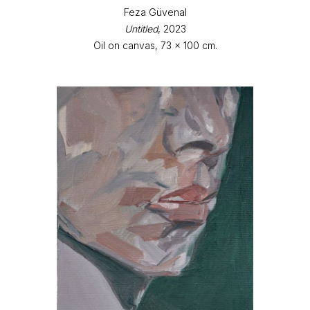
Feza Güvenal
Untitled
, 2023
Oil on canvas, 73 x 100 cm.