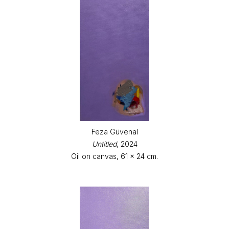
Feza Güvenal
Untitled
, 2024
Oil on canvas, 61 x 24 cm.