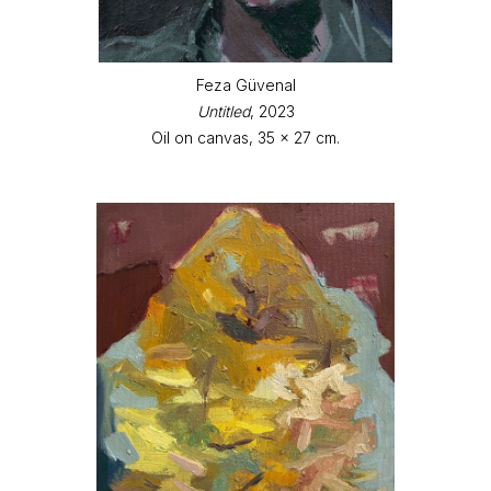
Feza Güvenal
Untitled
, 2023
Oil on canvas, 35 x 27 cm.