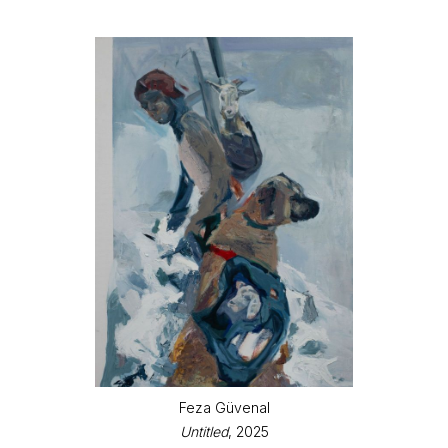
Feza Güvenal
Untitled
, 2025