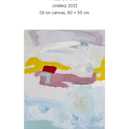
Untitled
, 2022
Oil on canvas, 60 x 50 cm.