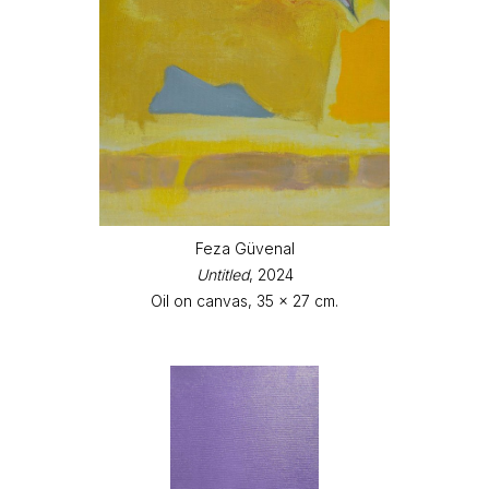
Feza Güvenal
Untitled
, 2024
Oil on canvas, 35 x 27 cm.