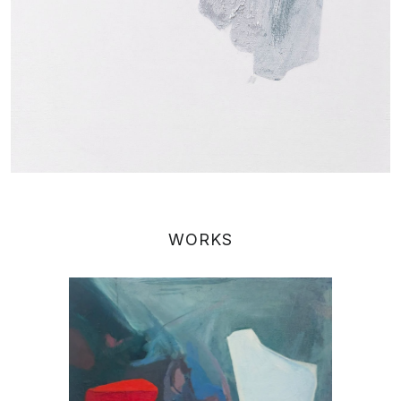
WORKS