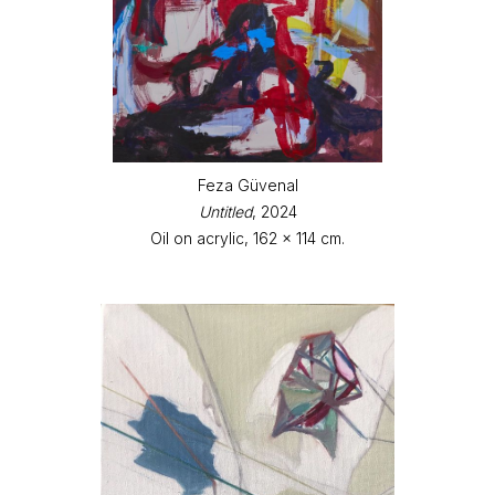
Feza Güvenal
Untitled
, 2024
Oil on acrylic, 162 x 114 cm.