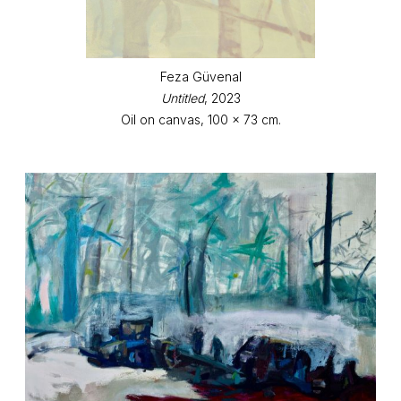
Feza Güvenal
Untitled
, 2023
Oil on canvas, 100 x 73 cm.