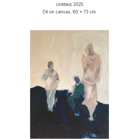
Untitled
, 2025
Oil on canvas, 60 x 73 cm.