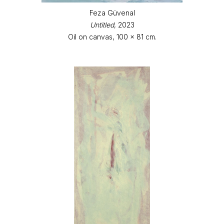
Feza Güvenal
Untitled
, 2023
Oil on canvas, 100 x 81 cm.