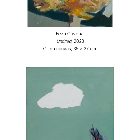
Feza Güvenal
Untitled
, 2023
Oil on canvas, 35 x 27 cm.