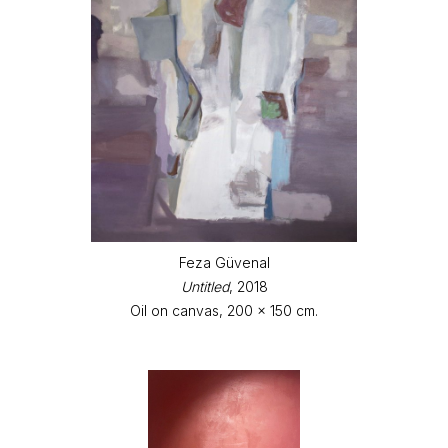
Feza Güvenal
Untitled
, 2018
Oil on canvas, 200 x 150 cm.