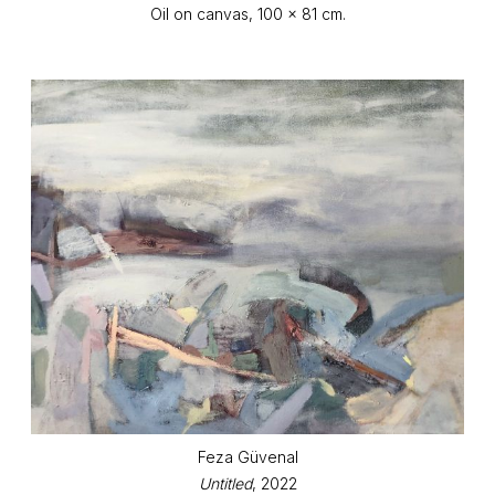
Oil on canvas, 100 x 81 cm.
Feza Güvenal
Untitled
, 2022