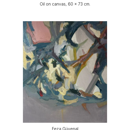
Oil on canvas, 60 x 73 cm.
Feza Güvenal