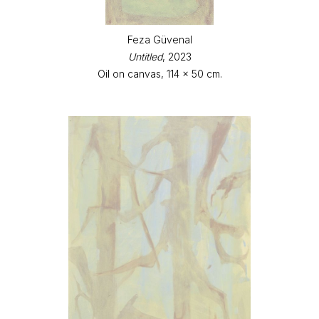
Feza Güvenal
Untitled
, 2023
Oil on canvas, 114 x 50 cm.