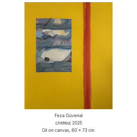
Feza Güvenal
Untitled
, 2025
Oil on canvas, 60 x 73 cm.