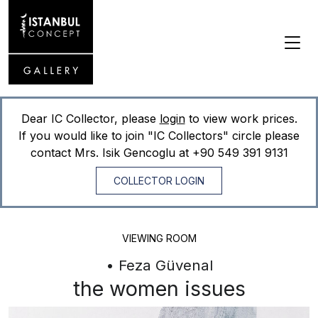
Dear IC Collector, please
login
to view work prices.
If you would like to join "IC Collectors" circle please
contact Mrs. Isik Gencoglu at
+90 549 391 9131
COLLECTOR LOGIN
VIEWING ROOM
• Feza Güvenal
the women issues