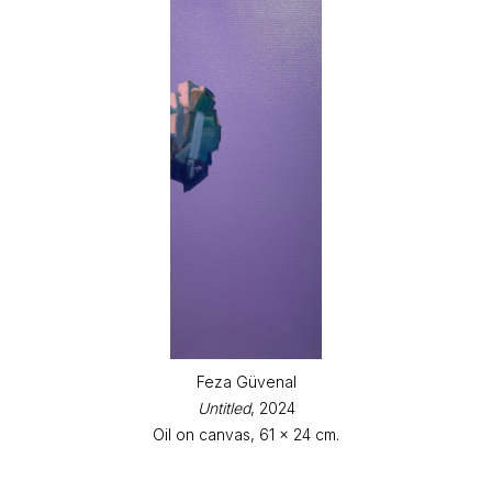
Feza Güvenal
Untitled
, 2024
Oil on canvas, 61 x 24 cm.