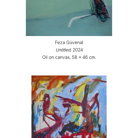
Feza Güvenal
Untitled
, 2024
Oil on canvas, 58 x 46 cm.