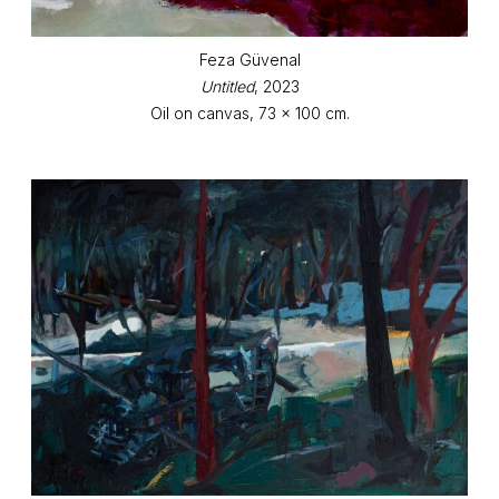
Feza Güvenal
Untitled
, 2023
Oil on canvas, 73 x 100 cm.