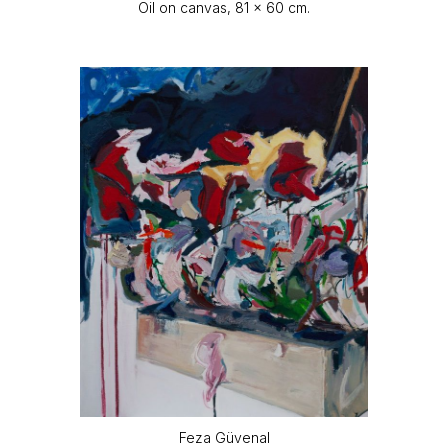
Oil on canvas, 81 x 60 cm.
Feza Güvenal