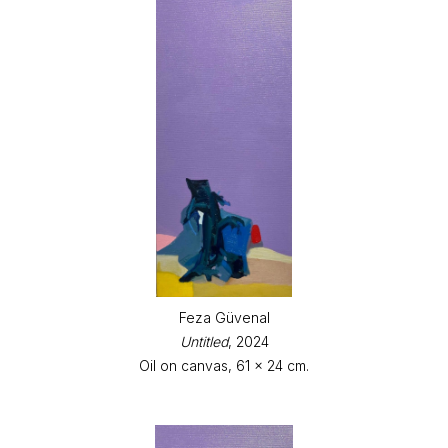
Feza Güvenal
Untitled
, 2024
Oil on canvas, 61 x 24 cm.