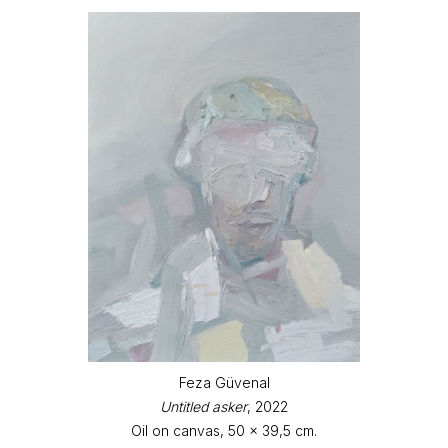
Feza Güvenal
Untitled asker
, 2022
Oil on canvas, 50 x 39,5 cm.