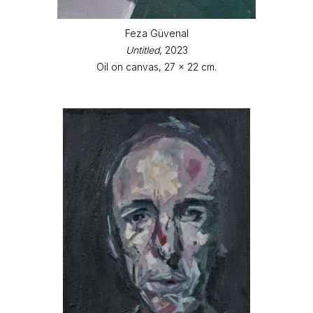
Feza Güvenal
Untitled
, 2023
Oil on canvas, 27 x 22 cm.