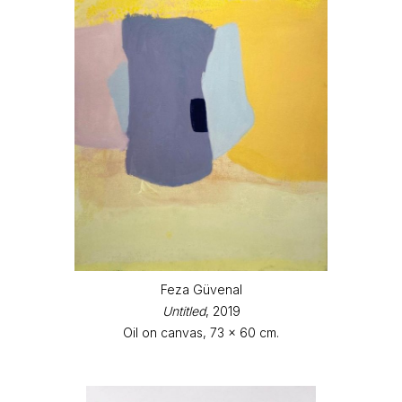
Feza Güvenal
Untitled
, 2019
Oil on canvas, 73 x 60 cm.