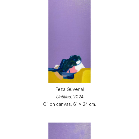
Feza Güvenal
Untitled
, 2024
Oil on canvas, 61 x 24 cm.