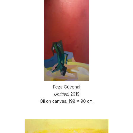
Feza Güvenal
Untitled
, 2019
Oil on canvas, 198 x 90 cm.