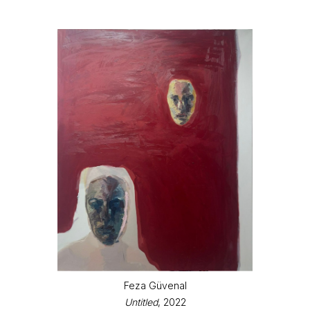
Feza Güvenal
Untitled
, 2022