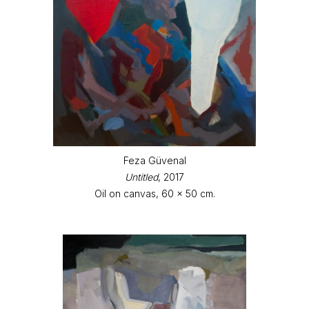
Feza Güvenal
Untitled
, 2017
Oil on canvas, 60 x 50 cm.