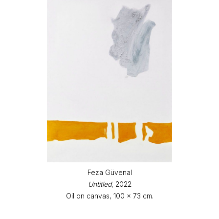
Feza Güvenal
Untitled
, 2022
Oil on canvas, 100 x 73 cm.