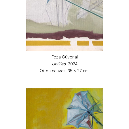
Feza Güvenal
Untitled
, 2024
Oil on canvas, 35 x 27 cm.