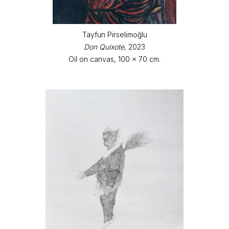
Tayfun Pirselimoğlu
Don Quixote
, 2023
Oil on canvas, 100 x 70 cm.