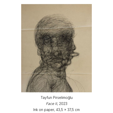
Tayfun Pirselimoğlu
Face II
, 2023
Ink on paper, 43,5 x 37,5 cm