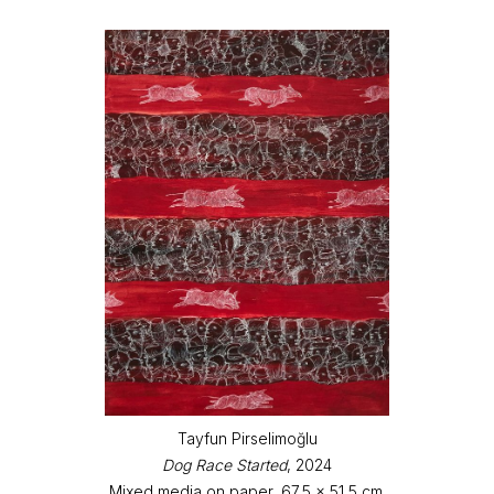
Tayfun Pirselimoğlu
Dog Race Started
, 2024
Mixed media on paper, 67,5 x 51,5 cm.