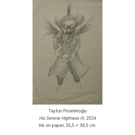
Tayfun Pirselimoğlu
His Serene Highness III
, 2024
Ink on paper, 55,5 x 39,5 cm.