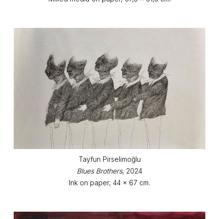
Tayfun Pirselimoğlu
Blues Brothers
, 2024
Ink on paper, 44 x 67 cm.