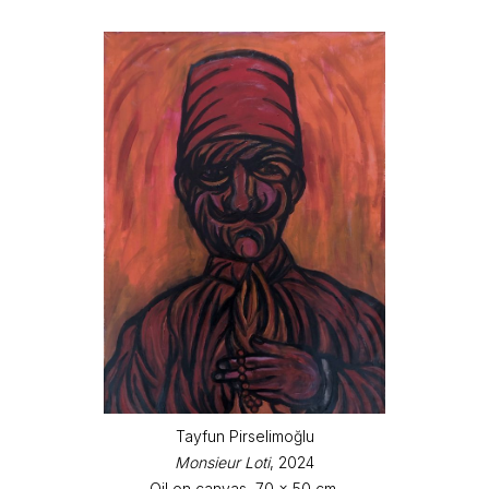
Tayfun Pirselimoğlu
Monsieur Loti
, 2024
Oil on canvas, 70 x 50 cm.