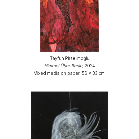
Tayfun Pirselimoğlu
Himmel Über Berlin
, 2024
Mixed media on paper, 56 x 33 cm.