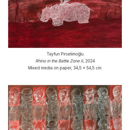
Tayfun Pirselimoğlu
Rhino in the Battle Zone II
, 2024
Mixed media on paper, 34,5 x 54,5 cm.