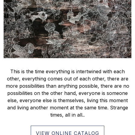
This is the time everything is intertwined with each
other, everything comes out of each other, there are
more possibilities than anything possible, there are no
possibilities on the other hand, everyone is someone
else, everyone else is themselves, living this moment
and living another moment at the same time. Strange
times, all in all..
VIEW ONLINE CATALOG