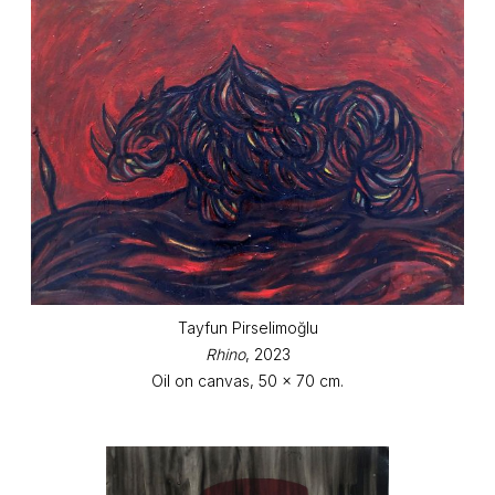
Tayfun Pirselimoğlu
Rhino
, 2023
Oil on canvas, 50 x 70 cm.