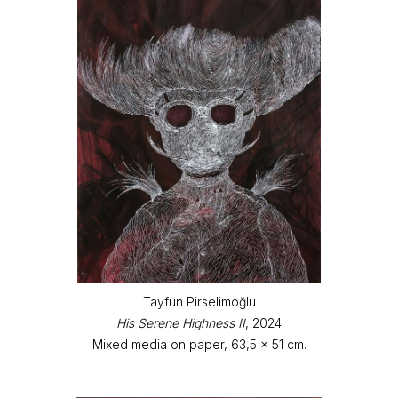
Tayfun Pirselimoğlu
His Serene Highness II
, 2024
Mixed media on paper, 63,5 x 51 cm.