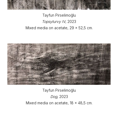
Tayfun Pirselimoğlu
Topsyturvy IV
, 2023
Mixed media on acetate, 29 x 52,5 cm.
Tayfun Pirselimoğlu
Dog
, 2023
Mixed media on acetate, 18 x 48,5 cm.