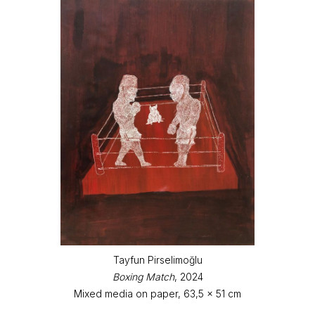
Tayfun Pirselimoğlu
Boxing Match
, 2024
Mixed media on paper, 63,5 x 51 cm