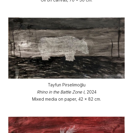
Tayfun Pirselimoğlu
Rhino in the Battle Zone I
, 2024
Mixed media on paper, 42 x 82 cm.