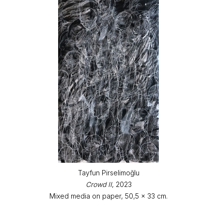
Tayfun Pirselimoğlu
Crowd II
, 2023
Mixed media on paper, 50,5 x 33 cm.