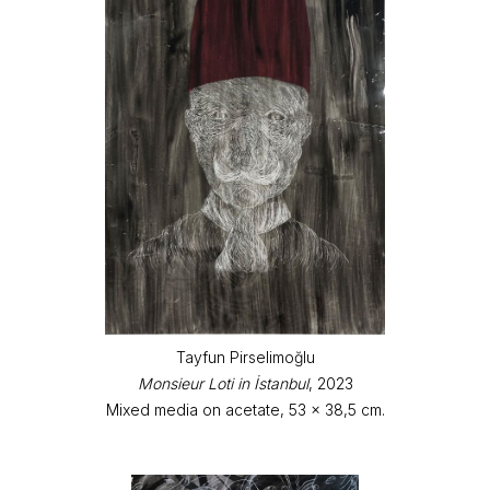
Tayfun Pirselimoğlu
Monsieur Loti in İstanbul
, 2023
Mixed media on acetate, 53 x 38,5 cm.