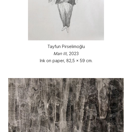
Tayfun Pirselimoğlu
Man III
, 2023
Ink on paper, 82,5 x 59 cm.