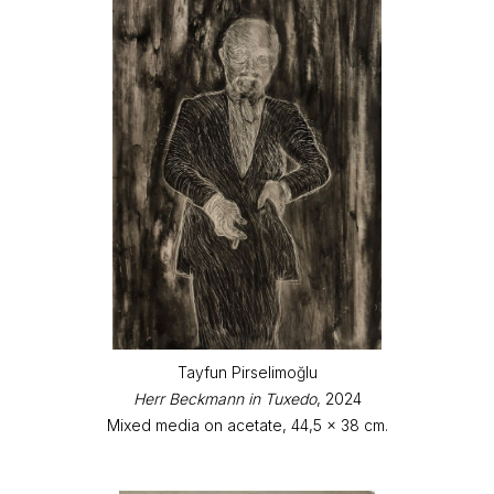
Tayfun Pirselimoğlu
Herr Beckmann in Tuxedo
, 2024
Mixed media on acetate, 44,5 x 38 cm.