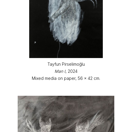
Tayfun Pirselimoğlu
Man I
, 2024
Mixed media on paper, 56 x 42 cm.