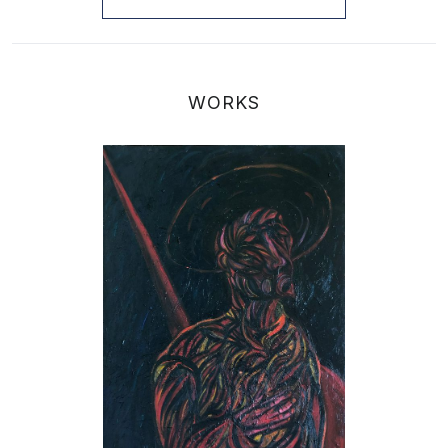
WORKS