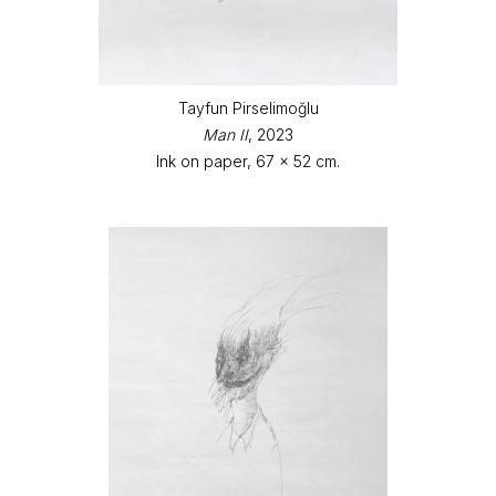
Tayfun Pirselimoğlu
Man II
, 2023
Ink on paper, 67 x 52 cm.