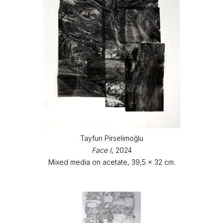
Tayfun Pirselimoğlu
Face I
, 2024
Mixed media on acetate, 39,5 x 32 cm.