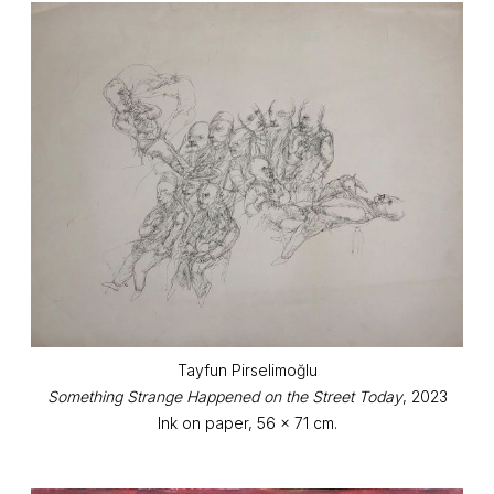
Tayfun Pirselimoğlu
Something Strange Happened on the Street Today
, 2023
Ink on paper, 56 x 71 cm.