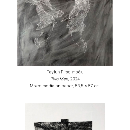
Tayfun Pirselimoğlu
Two Men
, 2024
Mixed media on paper, 53,5 x 57 cm.