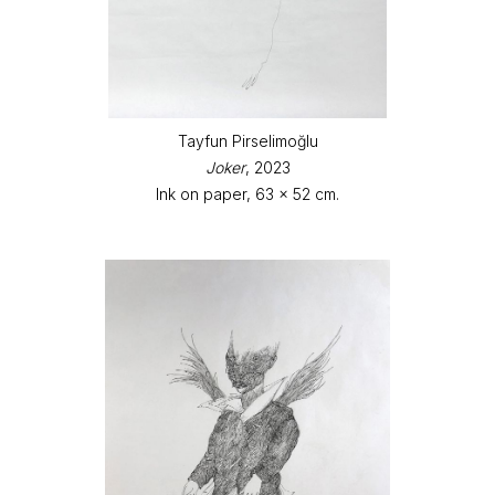
Tayfun Pirselimoğlu
Joker
, 2023
Ink on paper, 63 x 52 cm.