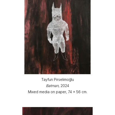
Tayfun Pirselimoğlu
Batman
, 2024
Mixed media on paper, 74 x 56 cm.