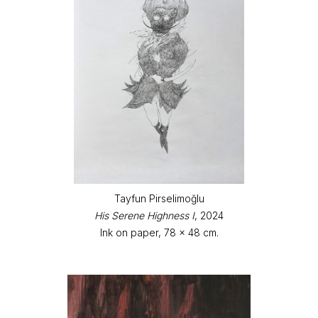
Tayfun Pirselimoğlu
His Serene Highness I
, 2024
Ink on paper, 78 x 48 cm.