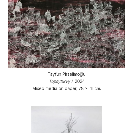
Tayfun Pirselimoğlu
Topsyturvy I
, 2024
Mixed media on paper, 78 x 111 cm.