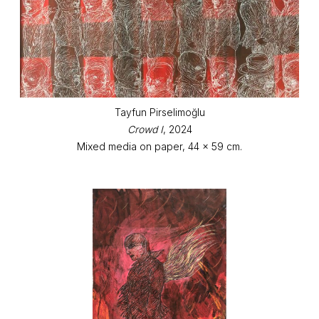
Tayfun Pirselimoğlu
Crowd I
, 2024
Mixed media on paper, 44 x 59 cm.