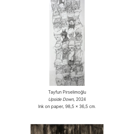
Tayfun Pirselimoğlu
Upside Down
, 2024
Ink on paper, 98,5 x 36,5 cm.