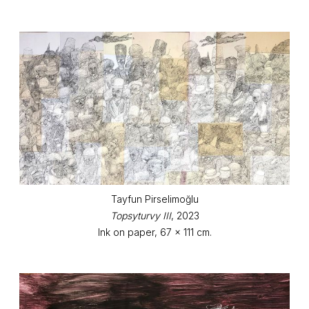
Tayfun Pirselimoğlu
Topsyturvy III
, 2023
Ink on paper, 67 x 111 cm.