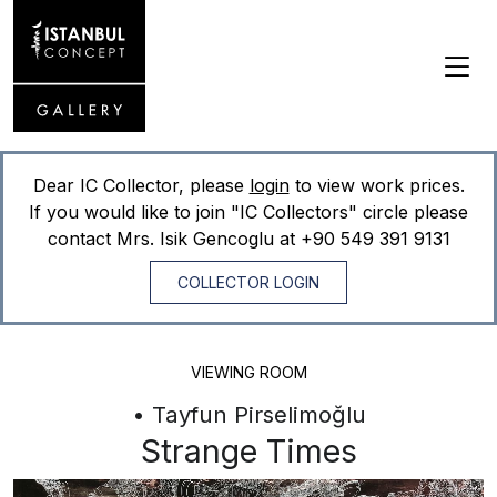
Dear IC Collector, please
login
to view work prices.
If you would like to join "IC Collectors" circle please
contact Mrs. Isik Gencoglu at
+90 549 391 9131
COLLECTOR LOGIN
VIEWING ROOM
• Tayfun Pirselimoğlu
Strange Times