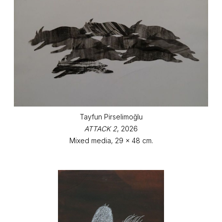
Tayfun Pirselimoğlu
ATTACK 2
, 2026
Mixed media, 29 x 48 cm.