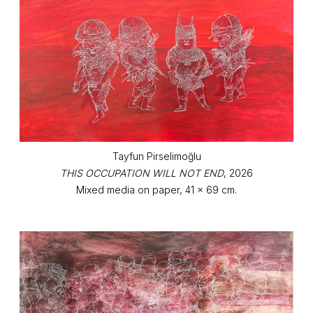
Tayfun Pirselimoğlu
THIS OCCUPATION WILL NOT END
, 2026
Mixed media on paper, 41 x 69 cm.