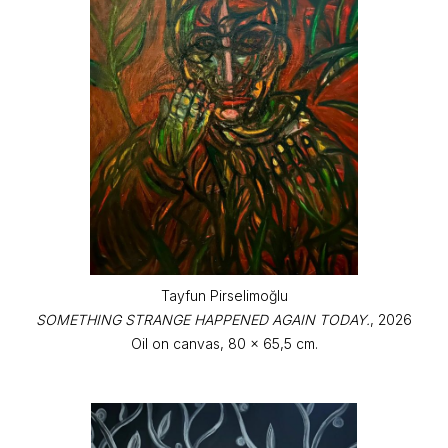
Tayfun Pirselimoğlu
SOMETHING STRANGE HAPPENED AGAIN TODAY.
, 2026
Oil on canvas, 80 x 65,5 cm.