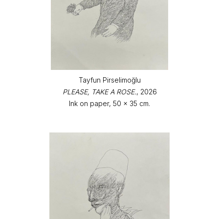
Tayfun Pirselimoğlu
PLEASE, TAKE A ROSE.
, 2026
Ink on paper, 50 x 35 cm.