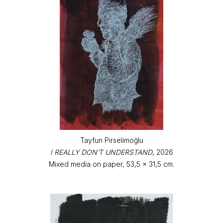
Tayfun Pirselimoğlu
I REALLY DON’T UNDERSTAND
, 2026
Mixed media on paper, 53,5 x 31,5 cm.