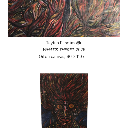
Tayfun Pirselimoğlu
WHAT’S THERE?
, 2026
Oil on canvas, 90 x 110 cm.