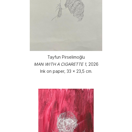
Tayfun Pirselimoğlu
MAN WITH A CIGARETTE 1
, 2026
Ink on paper, 33 x 23,5 cm.