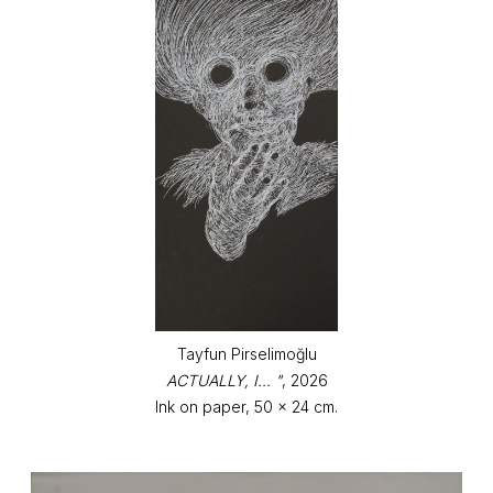
Tayfun Pirselimoğlu
ACTUALLY, I… "
, 2026
Ink on paper, 50 x 24 cm.