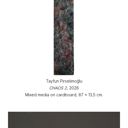
Tayfun Pirselimoğlu
CHAOS 2
, 2026
Mixed media on cardboard, 67 x 13,5 cm.