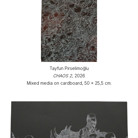
Tayfun Pirselimoğlu
CHAOS 2
, 2026
Mixed media on cardboard, 50 x 25,5 cm.