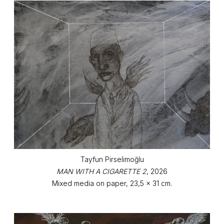
Tayfun Pirselimoğlu
MAN WITH A CIGARETTE 2
, 2026
Mixed media on paper, 23,5 x 31 cm.