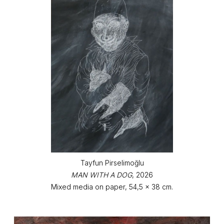
Tayfun Pirselimoğlu
MAN WITH A DOG
, 2026
Mixed media on paper, 54,5 x 38 cm.