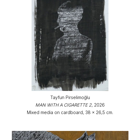
Tayfun Pirselimoğlu
MAN WITH A CIGARETTE 2
, 2026
Mixed media on cardboard, 38 x 26,5 cm.