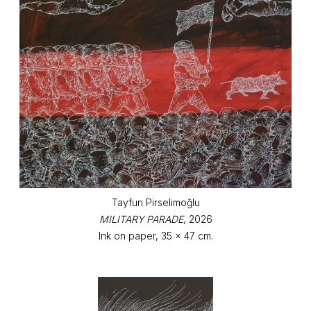
Tayfun Pirselimoğlu
MILITARY PARADE
, 2026
Ink on paper, 35 x 47 cm.