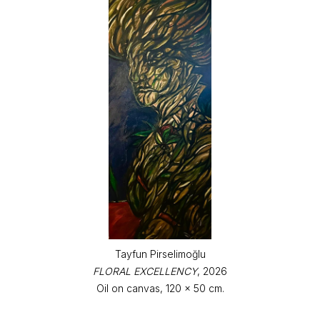
Tayfun Pirselimoğlu
FLORAL EXCELLENCY
, 2026
Oil on canvas, 120 x 50 cm.