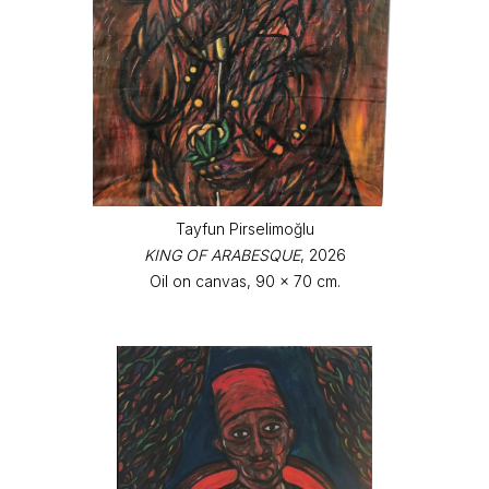
Tayfun Pirselimoğlu
KING OF ARABESQUE
, 2026
Oil on canvas, 90 x 70 cm.