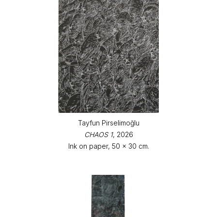
Tayfun Pirselimoğlu
CHAOS 1
, 2026
Ink on paper, 50 x 30 cm.