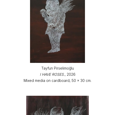
Tayfun Pirselimoğlu
I HAVE ROSES.
, 2026
Mixed media on cardboard, 50 x 30 cm.