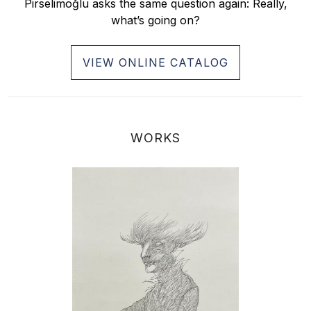
Pirselimoğlu asks the same question again: Really,
what’s going on?
VIEW ONLINE CATALOG
WORKS