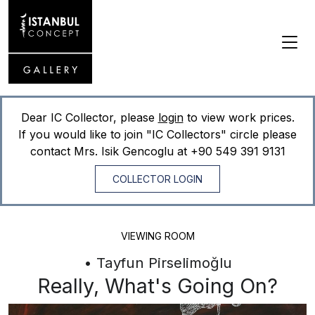
Dear IC Collector, please
login
to view work prices.
If you would like to join "IC Collectors" circle please
contact Mrs. Isik Gencoglu at
+90 549 391 9131
COLLECTOR LOGIN
VIEWING ROOM
• Tayfun Pirselimoğlu
Really, What's Going On?