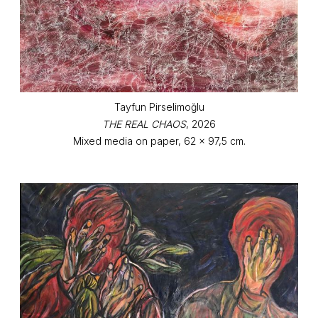
Tayfun Pirselimoğlu
THE REAL CHAOS
, 2026
Mixed media on paper, 62 x 97,5 cm.