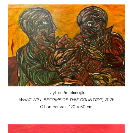
Tayfun Pirselimoğlu
WHAT WILL BECOME OF THIS COUNTRY?
, 2026
Oil on canvas, 120 x 50 cm.