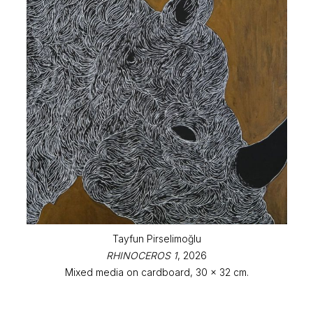
Tayfun Pirselimoğlu
RHINOCEROS 1
, 2026
Mixed media on cardboard, 30 x 32 cm.