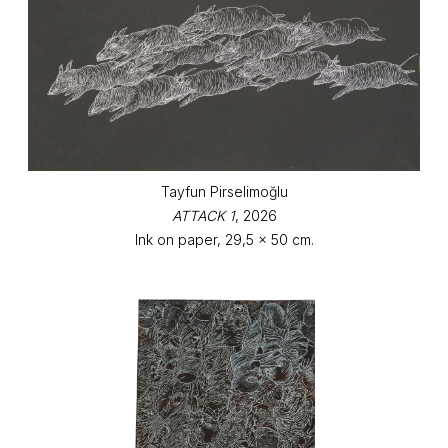
Tayfun Pirselimoğlu
ATTACK 1
, 2026
Ink on paper, 29,5 x 50 cm.