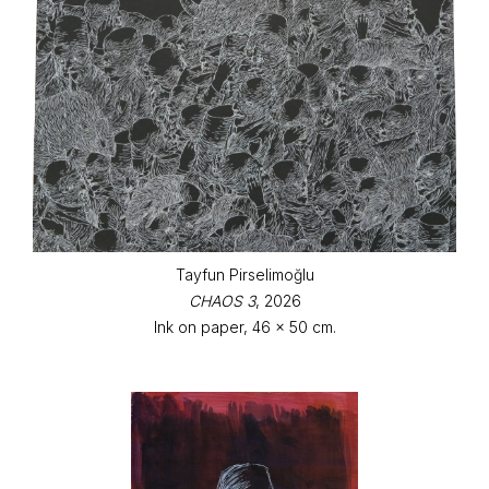
Tayfun Pirselimoğlu
CHAOS 3
, 2026
Ink on paper, 46 x 50 cm.