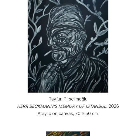
Tayfun Pirselimoğlu
HERR BECKMANN’S MEMORY OF ISTANBUL
, 2026
Acrylic on canvas, 70 x 50 cm.