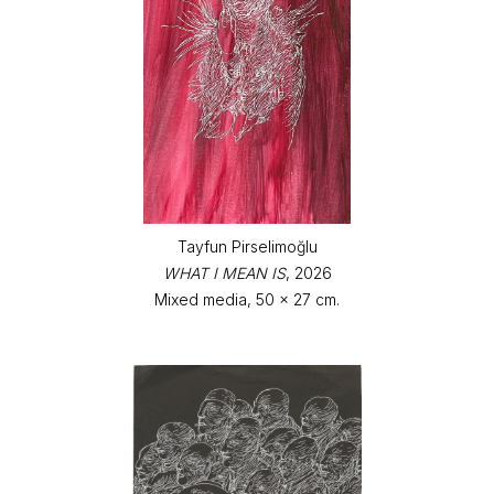
Tayfun Pirselimoğlu
WHAT I MEAN IS
, 2026
Mixed media, 50 x 27 cm.