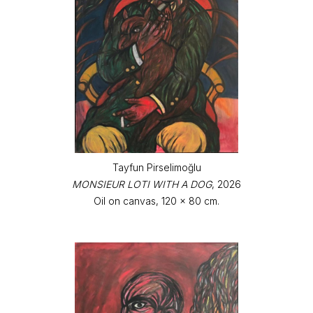
Tayfun Pirselimoğlu
MONSIEUR LOTI WITH A DOG
, 2026
Oil on canvas, 120 x 80 cm.