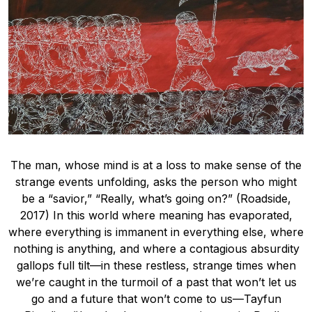
The man, whose mind is at a loss to make sense of the
strange events unfolding, asks the person who might
be a “savior,” “Really, what’s going on?” (Roadside,
2017) In this world where meaning has evaporated,
where everything is immanent in everything else, where
nothing is anything, and where a contagious absurdity
gallops full tilt—in these restless, strange times when
we’re caught in the turmoil of a past that won’t let us
go and a future that won’t come to us—Tayfun