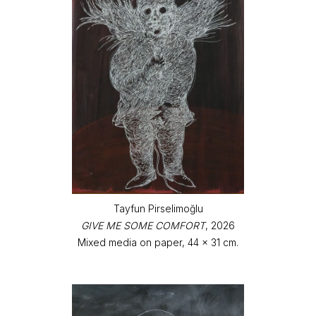
Tayfun Pirselimoğlu
GIVE ME SOME COMFORT
, 2026
Mixed media on paper, 44 x 31 cm.