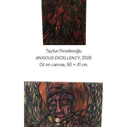
Tayfun Pirselimoğlu
ANXIOUS EXCELLENCY
, 2026
Oil on canvas, 90 x 41 cm.