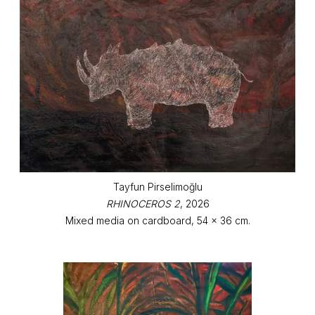
Tayfun Pirselimoğlu
RHINOCEROS 2
, 2026
Mixed media on cardboard, 54 x 36 cm.