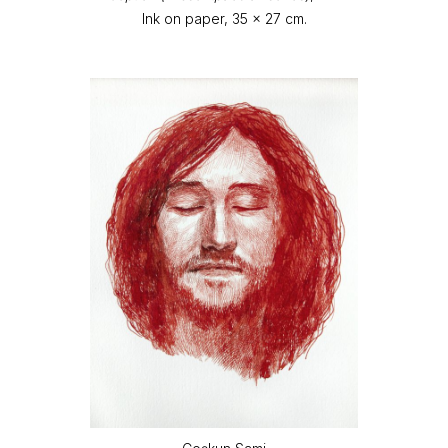
Ink on paper, 35 x 27 cm.