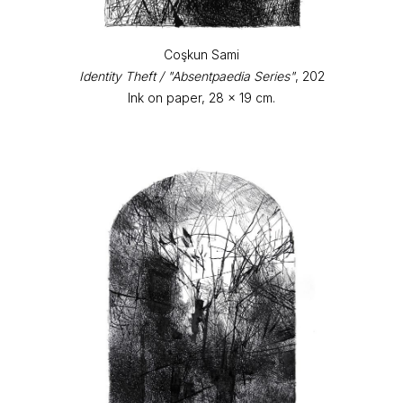
Coşkun Sami
Identity Theft / "Absentpaedia Series"
, 202
Ink on paper, 28 x 19 cm.