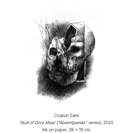
Coşkun Sami
Skull of Dora Maar ("Absentpaedia" series)
, 2020
Ink on paper, 28 x 19 cm.