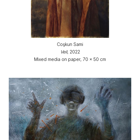
Coşkun Sami
Veil
, 2022
Mixed media on paper, 70 x 50 cm