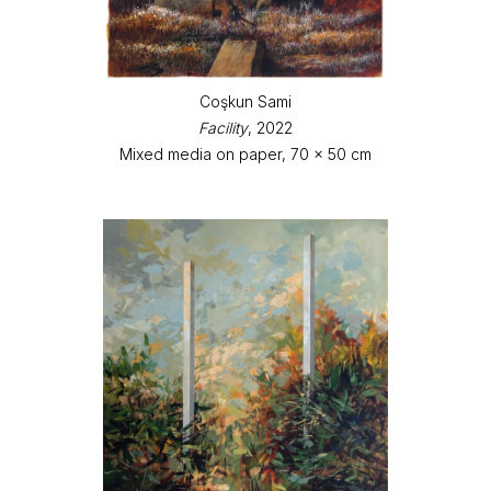
Coşkun Sami
Facility
, 2022
Mixed media on paper, 70 x 50 cm