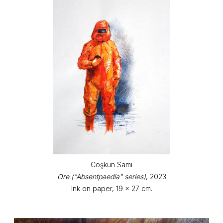
Coşkun Sami
Ore ("Absentpaedia" series)
, 2023
Ink on paper, 19 x 27 cm.