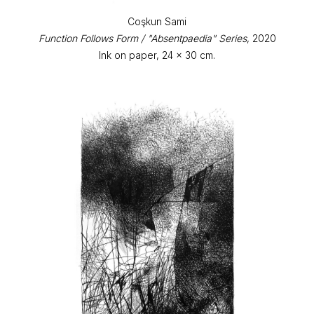
Coşkun Sami
Function Follows Form / "Absentpaedia" Series
, 2020
Ink on paper, 24 x 30 cm.