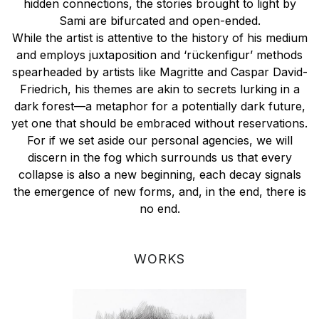
hidden connections, the stories brought to light by
Sami are bifurcated and open-ended.
While the artist is attentive to the history of his medium
and employs juxtaposition and ‘rückenfigur’ methods
spearheaded by artists like Magritte and Caspar David-
Friedrich, his themes are akin to secrets lurking in a
dark forest—a metaphor for a potentially dark future,
yet one that should be embraced without reservations.
For if we set aside our personal agencies, we will
discern in the fog which surrounds us that every
collapse is also a new beginning, each decay signals
the emergence of new forms, and, in the end, there is
no end.
WORKS