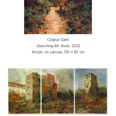
Coşkun Sami
Searching Mr. Kurtz
, 2022
Acrylic on canvas, 130 x 97 cm