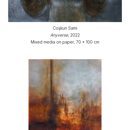
Coşkun Sami
Anyverse
, 2022
Mixed media on paper, 70 x 100 cm