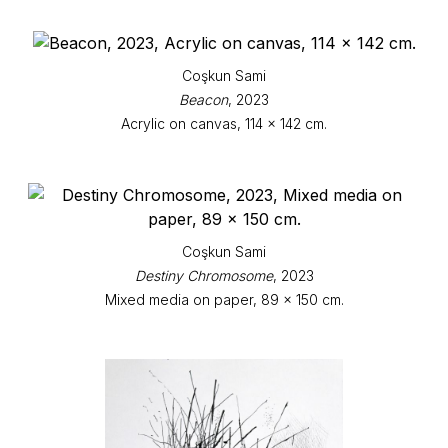
Coşkun Sami
Beacon
, 2023
Acrylic on canvas, 114 x 142 cm.
Coşkun Sami
Destiny Chromosome
, 2023
Mixed media on paper, 89 x 150 cm.