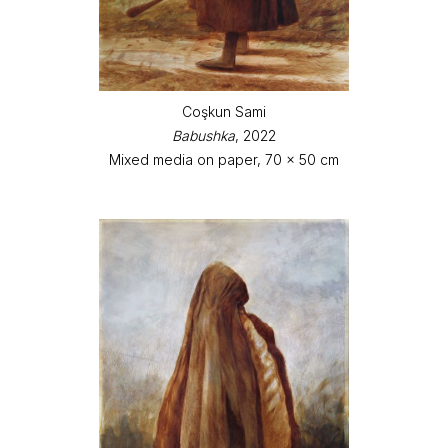
Coşkun Sami
Babushka
, 2022
Mixed media on paper, 70 x 50 cm