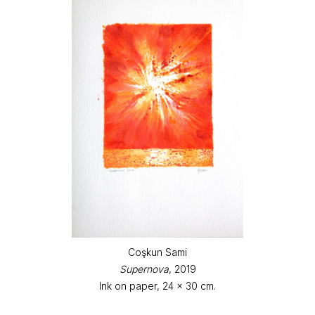
Coşkun Sami
Supernova
, 2019
Ink on paper, 24 x 30 cm.