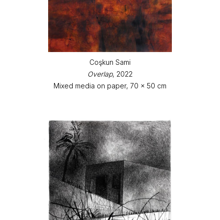
Coşkun Sami
Overlap
, 2022
Mixed media on paper, 70 x 50 cm