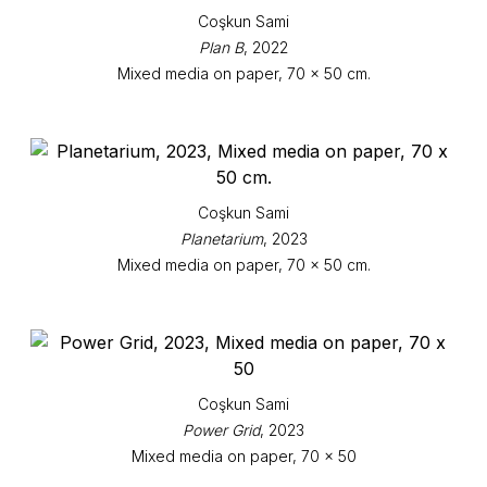
Coşkun Sami
Plan B
, 2022
Mixed media on paper, 70 x 50 cm.
Coşkun Sami
Planetarium
, 2023
Mixed media on paper, 70 x 50 cm.
Coşkun Sami
Power Grid
, 2023
Mixed media on paper, 70 x 50