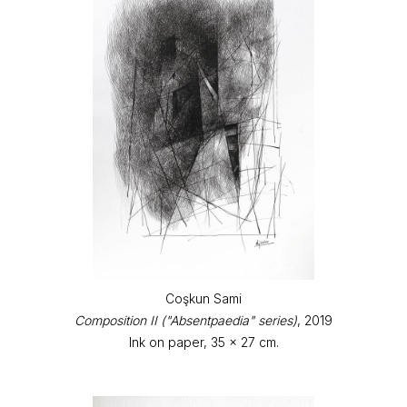
Coşkun Sami
Composition II ("Absentpaedia" series)
, 2019
Ink on paper, 35 x 27 cm.