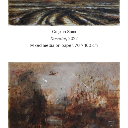
Coşkun Sami
Deserter
, 2022
Mixed media on paper, 70 x 100 cm