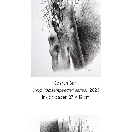
Coşkun Sami
Prop ("Absentpaedia" series)
, 2023
Ink on paper, 27 x 19 cm.