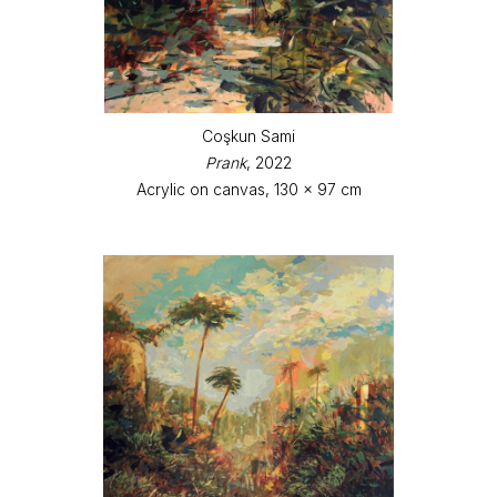
Coşkun Sami
Prank
, 2022
Acrylic on canvas, 130 x 97 cm