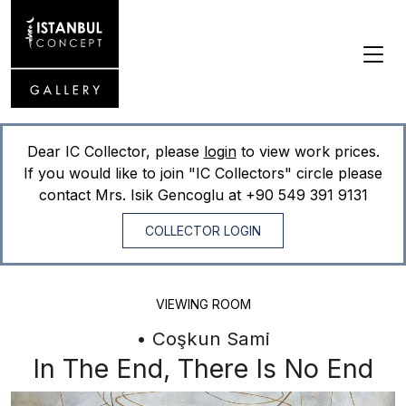
Dear IC Collector, please
login
to view work prices.
If you would like to join "IC Collectors" circle please
contact Mrs. Isik Gencoglu at
+90 549 391 9131
COLLECTOR LOGIN
VIEWING ROOM
• Coşkun Sami
In The End, There Is No End