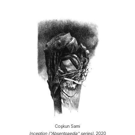
Coşkun Sami
Inception ("Absentpaedia" series)
, 2020