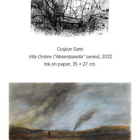
Coşkun Sami
Villa Ombre ("Absentpaedia" series)
, 2022
Ink on paper, 35 x 27 cm.