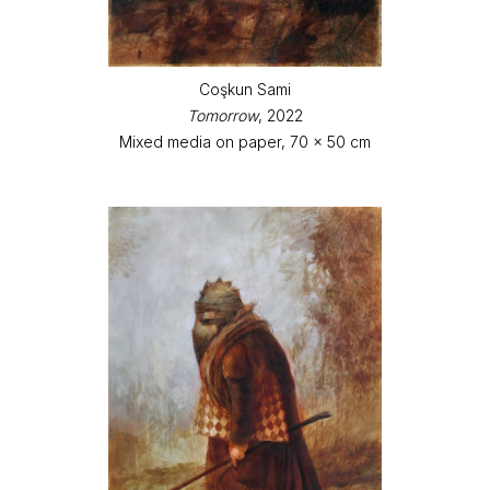
Coşkun Sami
Tomorrow
, 2022
Mixed media on paper, 70 x 50 cm