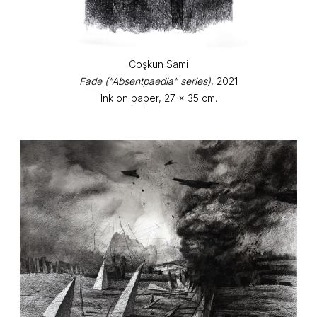
Coşkun Sami
Fade ("Absentpaedia" series)
, 2021
Ink on paper, 27 x 35 cm.