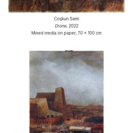
Coşkun Sami
Drone
, 2022
Mixed media on paper, 70 x 100 cm