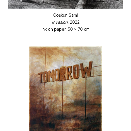
Coşkun Sami
Invasion
, 2022
Ink on paper, 50 x 70 cm