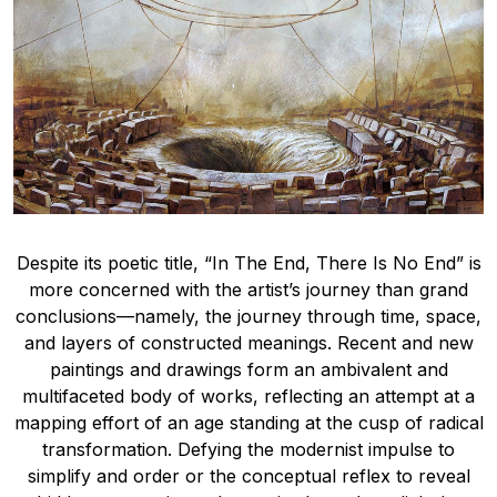
Despite its poetic title, “In The End, There Is No End” is
more concerned with the artist’s journey than grand
conclusions—namely, the journey through time, space,
and layers of constructed meanings. Recent and new
paintings and drawings form an ambivalent and
multifaceted body of works, reflecting an attempt at a
mapping effort of an age standing at the cusp of radical
transformation. Defying the modernist impulse to
simplify and order or the conceptual reflex to reveal