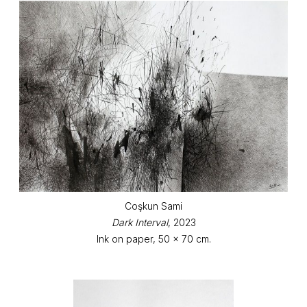
Coşkun Sami
Dark Interval
, 2023
Ink on paper, 50 x 70 cm.