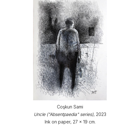
Coşkun Sami
Uncle ("Absentpaedia" series)
, 2023
Ink on paper, 27 x 19 cm.