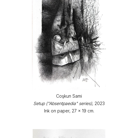
Coşkun Sami
Setup ("Absentpaedia" series)
, 2023
Ink on paper, 27 x 19 cm.