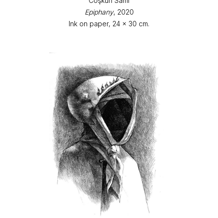
Coşkun Sami
Epiphany
, 2020
Ink on paper, 24 x 30 cm.