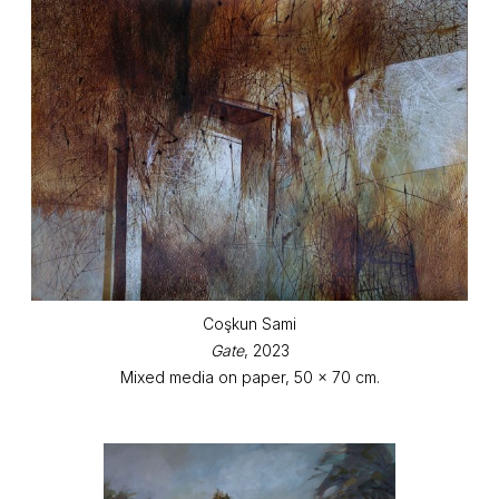
Coşkun Sami
Gate
, 2023
Mixed media on paper, 50 x 70 cm.