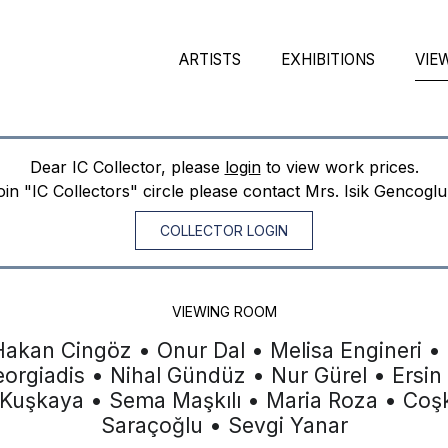
ARTISTS
EXHIBITIONS
VIE
Dear IC Collector, please
login
to view work prices.
join "IC Collectors" circle please contact Mrs. Isik Gencogl
COLLECTOR LOGIN
VIEWING ROOM
Hakan Cingöz • Onur Dal • Melisa Engineri •
eorgiadis • Nihal Gündüz • Nur Gürel • Ersin
 Kuşkaya • Sema Maşkılı • Maria Roza • Co
Saraçoğlu • Sevgi Yanar