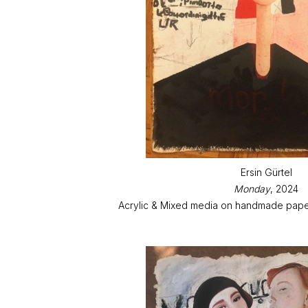
Ersin Gürtel
Monday
, 2024
Acrylic & Mixed media on handmade paper 