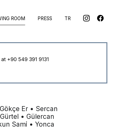
WING ROOM
PRESS
TR
u at
+90 549 391 9131
 Gökçe Er • Sercan
 Gürtel • Gülercan
şkun Sami • Yonca