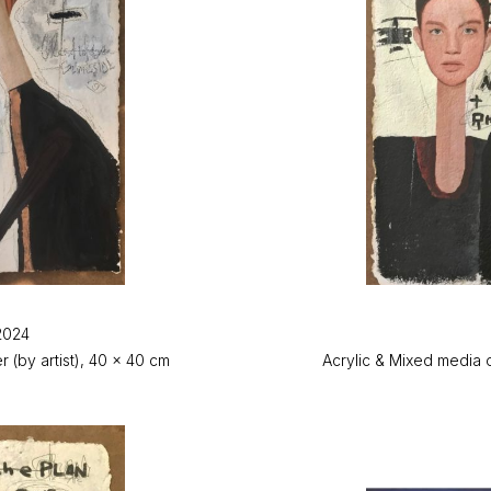
2024
(by artist), 40 x 40 cm
Acrylic & Mixed media 