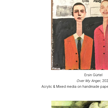
Ersin Gürtel
Over My Anger
, 20
Acrylic & Mixed media on handmade paper 