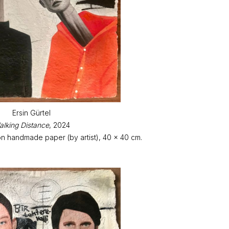
Ersin Gürtel
lking Distance
, 2024
on handmade paper (by artist), 40 x 40 cm.