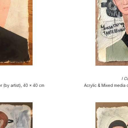
I C
(by artist), 40 x 40 cm
Acrylic & Mixed media 