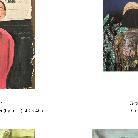
24
Two 
(by artist), 40 x 40 cm
Oil 