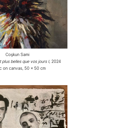
Coşkun Sami
 plus belles que vos jours I
, 2024
ic on canvas, 50 x 50 cm