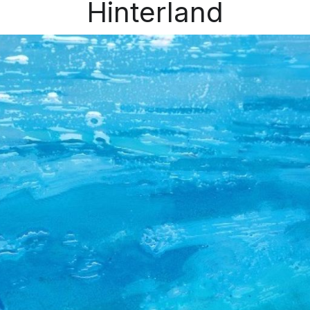
Hinterland