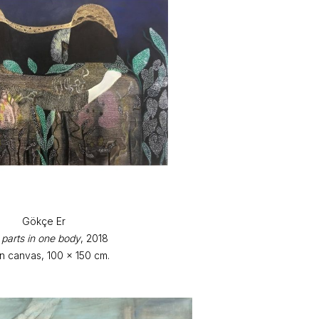
Gökçe Er
parts in one body
, 2018
on canvas, 100 x 150 cm.