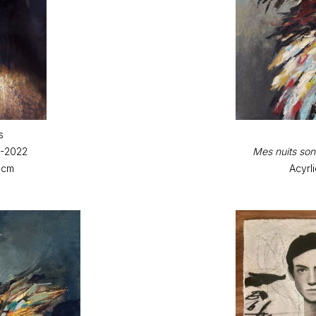
s
9-2022
Mes nuits sont
 cm
Acyrl