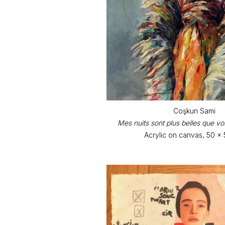
Coşkun Sami
Mes nuits sont plus belles que vos
Acrylic on canvas, 50 x 