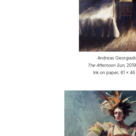
Andreas Georgiadi
The Afternoon Sun
, 201
Ink on paper, 61 x 46