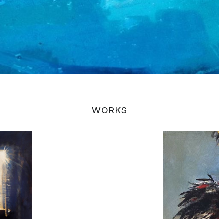
WORKS