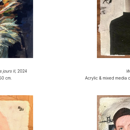
 jours II
, 2024
Wa
50 cm.
Acrylic & mixed media 