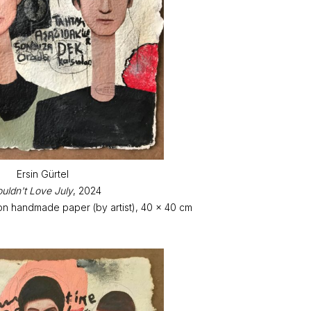
Ersin Gürtel
ouldn't Love July
, 2024
on handmade paper (by artist), 40 x 40 cm