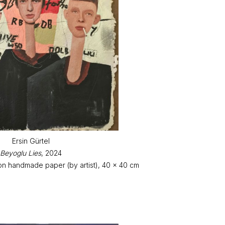
Ersin Gürtel
Beyoglu Lies
, 2024
on handmade paper (by artist), 40 x 40 cm