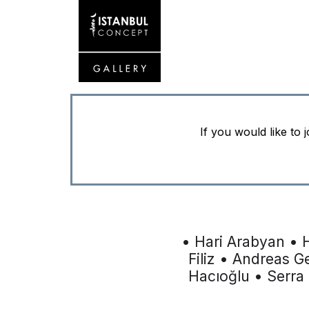
If you would like to 
• Hari Arabyan • 
Filiz • Andreas G
Hacıoğlu • Serra