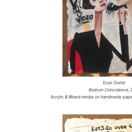
Ersin Gürtel
Bodrum Coincidence
, 
Acrylic & Mixed media on handmade paper 