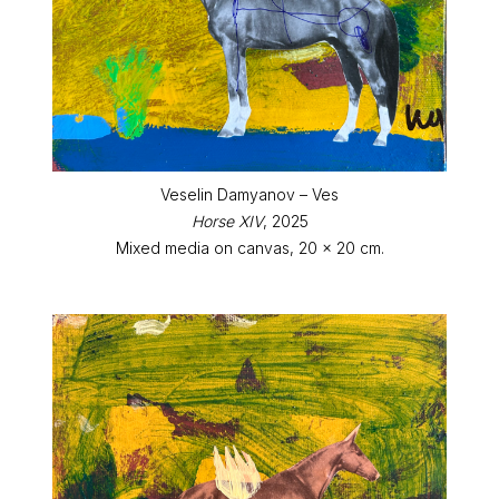
Veselin Damyanov – Ves
Horse XIV
, 2025
Mixed media on canvas, 20 x 20 cm.