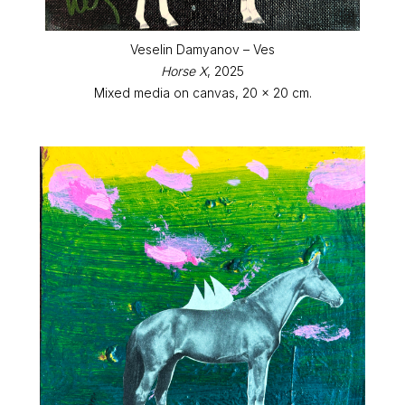
Veselin Damyanov – Ves
Horse X
, 2025
Mixed media on canvas, 20 x 20 cm.