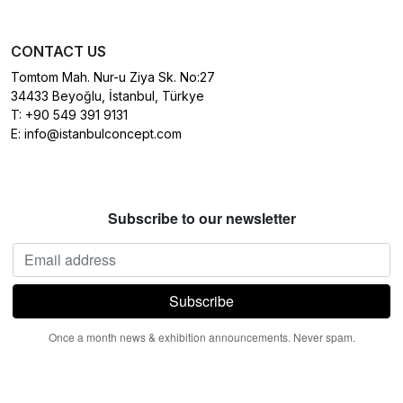
CONTACT US
Tomtom Mah. Nur-u Ziya Sk. No:27
34433 Beyoğlu, İstanbul, Türkye
T:
+90 549 391 9131
E:
info@istanbulconcept.com
Subscribe to our newsletter
Once a month news & exhibition announcements. Never spam.