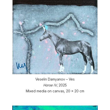
Veselin Damyanov – Ves
Horse IV
, 2025
Mixed media on canvas, 20 x 20 cm