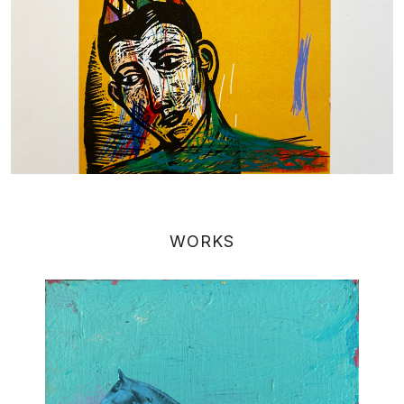
WORKS