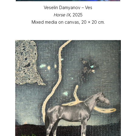
Veselin Damyanov – Ves
Horse IX
, 2025
Mixed media on canvas, 20 x 20 cm.