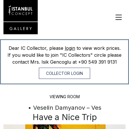
Dear IC Collector, please
login
to view work prices.
If you would like to join "IC Collectors" circle please
contact Mrs. Isik Gencoglu at
+90 549 391 9131
COLLECTOR LOGIN
VIEWING ROOM
• Veselin Damyanov – Ves
Have a Nice Trip