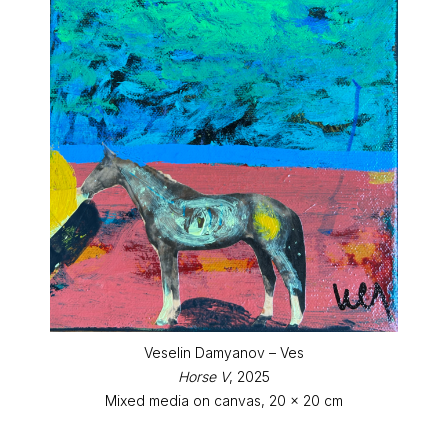
Veselin Damyanov – Ves
Horse V
, 2025
Mixed media on canvas, 20 x 20 cm