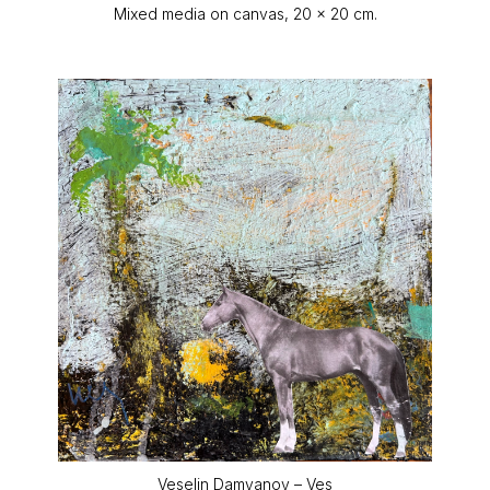
Mixed media on canvas, 20 x 20 cm.
Veselin Damyanov – Ves