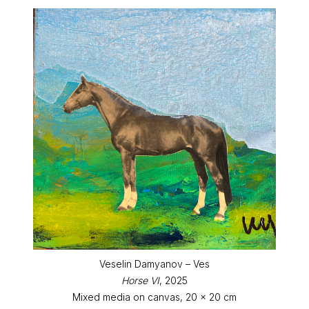
Veselin Damyanov – Ves
Horse VI
, 2025
Mixed media on canvas, 20 x 20 cm