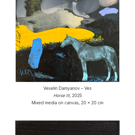
Veselin Damyanov – Ves
Horse III
, 2025
Mixed media on canvas, 20 x 20 cm