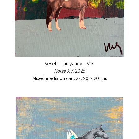
Veselin Damyanov – Ves
Horse XV
, 2025
Mixed media on canvas, 20 x 20 cm.