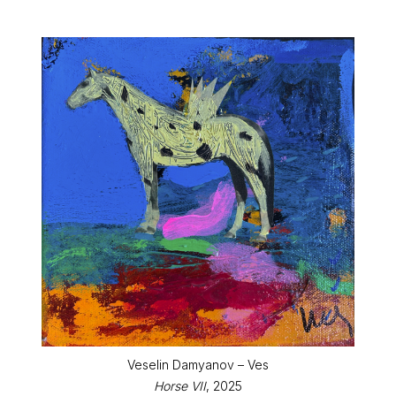
Veselin Damyanov – Ves
Horse VII
, 2025