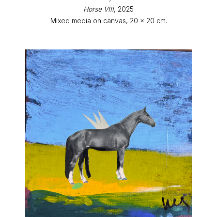
Horse VIII
, 2025
Mixed media on canvas, 20 x 20 cm.