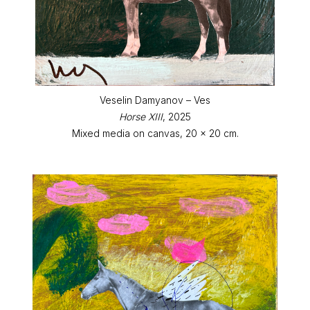
Veselin Damyanov – Ves
Horse XIII
, 2025
Mixed media on canvas, 20 x 20 cm.