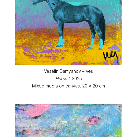
Veselin Damyanov – Ves
Horse I
, 2025
Mixed media on canvas, 20 x 20 cm