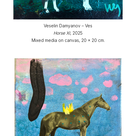
Veselin Damyanov – Ves
Horse XI
, 2025
Mixed media on canvas, 20 x 20 cm.