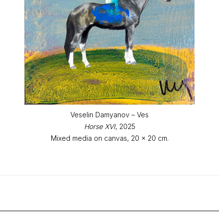
Veselin Damyanov – Ves
Horse XVI
, 2025
Mixed media on canvas, 20 x 20 cm.