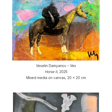
Veselin Damyanov – Ves
Horse II
, 2025
Mixed media on canvas, 20 x 20 cm