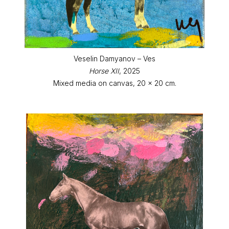
Veselin Damyanov – Ves
Horse XII
, 2025
Mixed media on canvas, 20 x 20 cm.