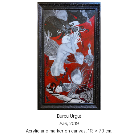
Burcu Urgut
Pan
, 2019
Acrylic and marker on canvas, 113 x 70 cm.