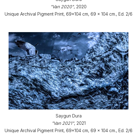
"Van 2020"
, 2020
Unique Archival Pigment Print, 69x104 cm, 69 x 104 cm., Ed. 2/6
Saygun Dura
"Van 2021"
, 2021
Unique Archival Pigment Print, 69x104 cm, 69 x 104 cm., Ed. 2/6