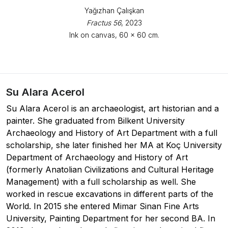
Yağızhan Çalışkan
Fractus 56
, 2023
Ink on canvas, 60 x 60 cm.
Su Alara Acerol
Su Alara Acerol is an archaeologist, art historian and a
painter. She graduated from Bilkent University
Archaeology and History of Art Department with a full
scholarship, she later finished her MA at Koç University
Department of Archaeology and History of Art
(formerly Anatolian Civilizations and Cultural Heritage
Management) with a full scholarship as well. She
worked in rescue excavations in different parts of the
World. In 2015 she entered Mimar Sinan Fine Arts
University, Painting Department for her second BA. In