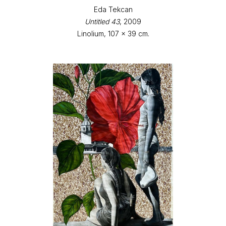
Eda Tekcan
Untitled 43
, 2009
Linolium, 107 x 39 cm.