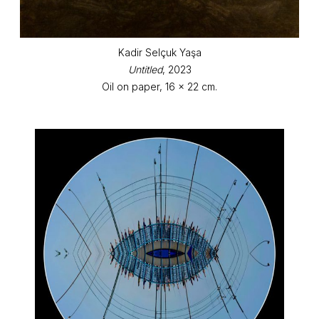
Kadir Selçuk Yaşa
Untitled
, 2023
Oil on paper, 16 x 22 cm.