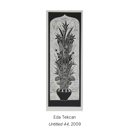
Eda Tekcan
Untitled 44
, 2009