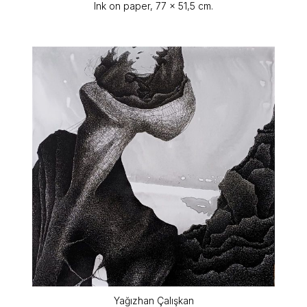
Ink on paper, 77 x 51,5 cm.
Yağızhan Çalışkan