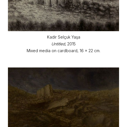
Kadir Selçuk Yaşa
Untitled
, 2015
Mixed media on cardboard, 16 x 22 cm.