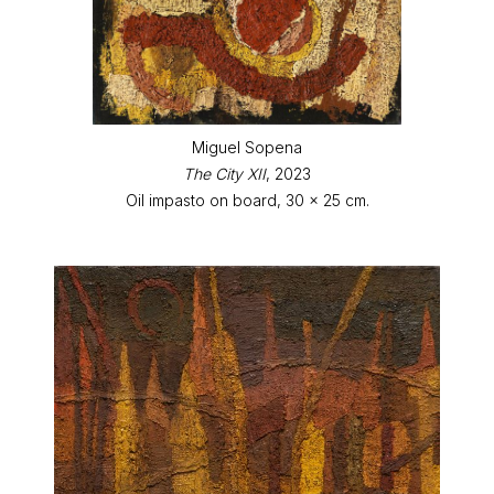
Miguel Sopena
The City XII
, 2023
Oil impasto on board, 30 x 25 cm.