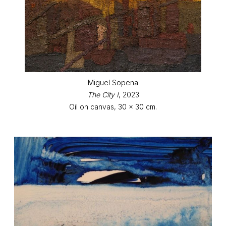
Miguel Sopena
The City I
, 2023
Oil on canvas, 30 x 30 cm.