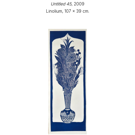
Untitled 45
, 2009
Linolium, 107 x 39 cm.