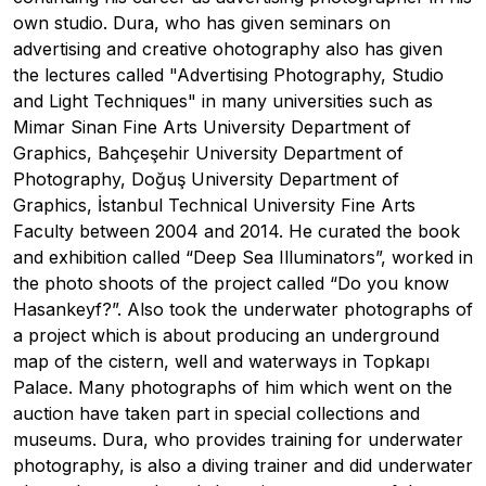
own studio. Dura, who has given seminars on
advertising and creative ohotography also has given
the lectures called "Advertising Photography, Studio
and Light Techniques" in many universities such as
Mimar Sinan Fine Arts University Department of
Graphics, Bahçeşehir University Department of
Photography, Doğuş University Department of
Graphics, İstanbul Technical University Fine Arts
Faculty between 2004 and 2014. He curated the book
and exhibition called “Deep Sea Illuminators”, worked in
the photo shoots of the project called “Do you know
Hasankeyf?”. Also took the underwater photographs of
a project which is about producing an underground
map of the cistern, well and waterways in Topkapı
Palace. Many photographs of him which went on the
auction have taken part in special collections and
museums. Dura, who provides training for underwater
photography, is also a diving trainer and did underwater