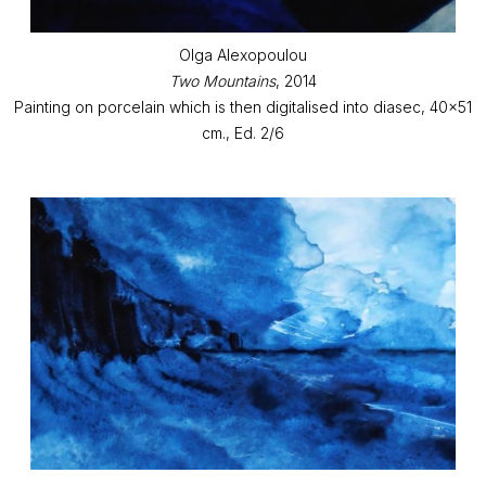
Olga Alexopoulou
Two Mountains
, 2014
Painting on porcelain which is then digitalised into diasec, 40x51
cm., Ed. 2/6