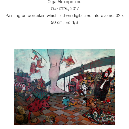
Olga Alexopoulou
The Cliffs
, 2017
Painting on porcelain which is then digitalised into diasec, 32 x
50 cm., Ed. 1/6