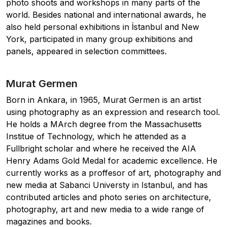
photo shoots and workshops in many parts of the
world. Besides national and international awards, he
also held personal exhibitions in İstanbul and New
York, participated in many group exhibitions and
panels, appeared in selection committees.
Murat Germen
Born in Ankara, in 1965, Murat Germen is an artist
using photography as an expression and research tool.
He holds a MArch degree from the Massachusetts
Institue of Technology, which he attended as a
Fullbright scholar and where he received the AIA
Henry Adams Gold Medal for academic excellence. He
currently works as a proffesor of art, photography and
new media at Sabanci Universty in Istanbul, and has
contributed articles and photo series on architecture,
photography, art and new media to a wide range of
magazines and books.