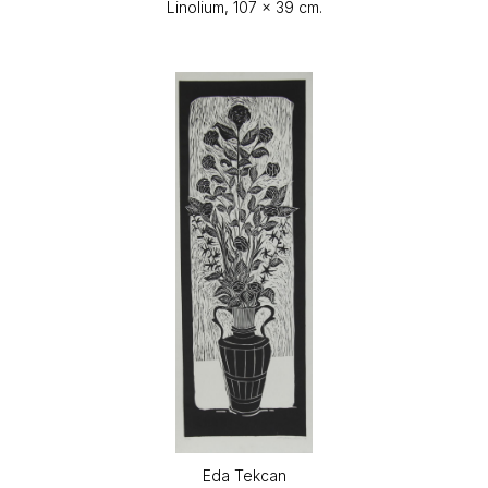
Linolium, 107 x 39 cm.
Eda Tekcan