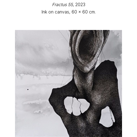
Fractus 55
, 2023
Ink on canvas, 60 x 60 cm.