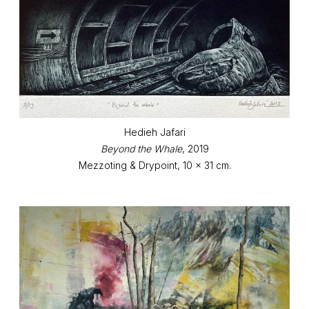
Hedieh Jafari
Beyond the Whale
, 2019
Mezzoting & Drypoint, 10 x 31 cm.