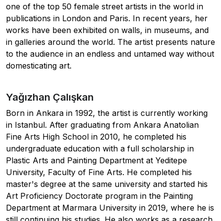
one of the top 50 female street artists in the world in
publications in London and Paris. In recent years, her
works have been exhibited on walls, in museums, and
in galleries around the world. The artist presents nature
to the audience in an endless and untamed way without
domesticating art.
Yağızhan Çalışkan
Born in Ankara in 1992, the artist is currently working
in Istanbul. After graduating from Ankara Anatolian
Fine Arts High School in 2010, he completed his
undergraduate education with a full scholarship in
Plastic Arts and Painting Department at Yeditepe
University, Faculty of Fine Arts. He completed his
master's degree at the same university and started his
Art Proficiency Doctorate program in the Painting
Department at Marmara University in 2019, where he is
still continuing his studies. He also works as a research