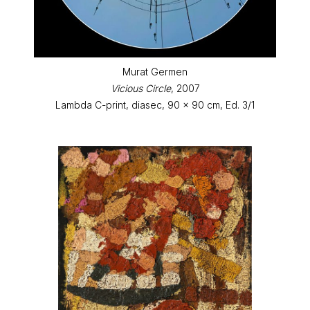
Murat Germen
Vicious Circle
, 2007
Lambda C-print, diasec, 90 x 90 cm, Ed. 3/1