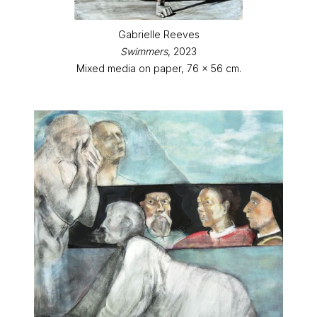
Gabrielle Reeves
Swimmers
, 2023
Mixed media on paper, 76 x 56 cm.