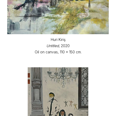
Huri Kiriş
Untitled
, 2020
Oil on canvas, 110 x 150 cm.