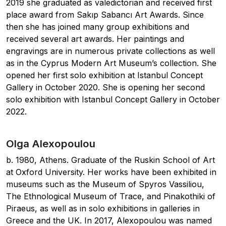
2019 she graduated as valedictorian and received first
place award from Sakıp Sabancı Art Awards. Since
then she has joined many group exhibitions and
received several art awards. Her paintings and
engravings are in numerous private collections as well
as in the Cyprus Modern Art Museum’s collection. She
opened her first solo exhibition at Istanbul Concept
Gallery in October 2020. She is opening her second
solo exhibition with Istanbul Concept Gallery in October
2022.
Olga Alexopoulou
b. 1980, Athens. Graduate of the Ruskin School of Art
at Oxford University. Her works have been exhibited in
museums such as the Museum of Spyros Vassiliou,
The Ethnological Museum of Trace, and Pinakothiki of
Piraeus, as well as in solo exhibitions in galleries in
Greece and the UK. In 2017, Alexopoulou was named