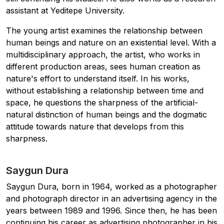
assistant at Yeditepe University.
The young artist examines the relationship between
human beings and nature on an existential level. With a
multidisciplinary approach, the artist, who works in
different production areas, sees human creation as
nature's effort to understand itself. In his works,
without establishing a relationship between time and
space, he questions the sharpness of the artificial-
natural distinction of human beings and the dogmatic
attitude towards nature that develops from this
sharpness.
Saygun Dura
Saygun Dura, born in 1964, worked as a photographer
and photograph director in an advertising agency in the
years between 1989 and 1996. Since then, he has been
continuing his career as advertising photographer in his