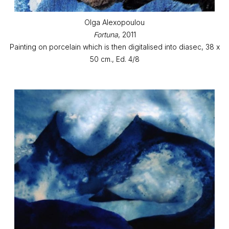
Olga Alexopoulou
Fortuna
, 2011
Painting on porcelain which is then digitalised into diasec, 38 x
50 cm., Ed. 4/8