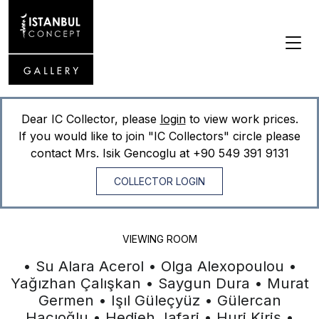
Dear IC Collector, please
login
to view work prices.
If you would like to join "IC Collectors" circle please
contact Mrs. Isik Gencoglu at
+90 549 391 9131
COLLECTOR LOGIN
VIEWING ROOM
• Su Alara Acerol • Olga Alexopoulou •
Yağızhan Çalışkan • Saygun Dura • Murat
Germen • Işıl Güleçyüz • Gülercan
Hacıoğlu • Hedieh Jafari • Huri Kiriş •