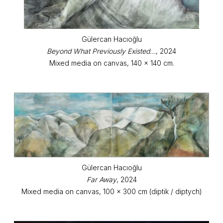
Gülercan Hacıoğlu
Beyond What Previously Existed...
, 2024
Mixed media on canvas, 140 x 140 cm.
Gülercan Hacıoğlu
Far Away
, 2024
Mixed media on canvas, 100 x 300 cm (diptik / diptych)