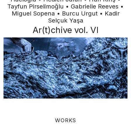
Tayfun Pirselimoğlu • Gabrielle Reeves •
Miguel Sopena • Burcu Urgut • Kadir
Selçuk Yaşa
Ar(t)chive vol. VI
WORKS