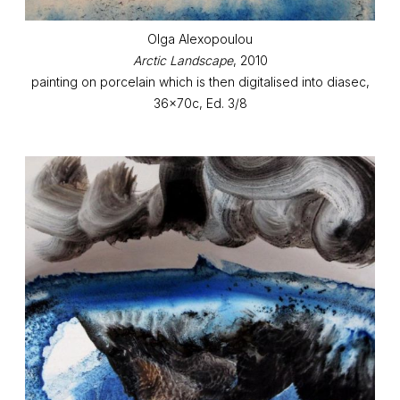
Olga Alexopoulou
Arctic Landscape
, 2010
painting on porcelain which is then digitalised into diasec,
36x70c, Ed. 3/8