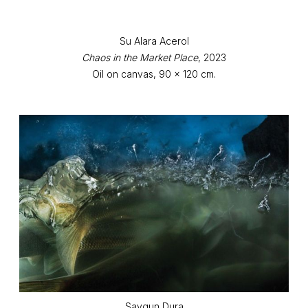
Su Alara Acerol
Chaos in the Market Place
, 2023
Oil on canvas, 90 x 120 cm.
Saygun Dura