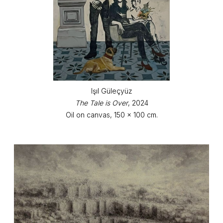
Işıl Güleçyüz
The Tale is Over
, 2024
Oil on canvas, 150 x 100 cm.