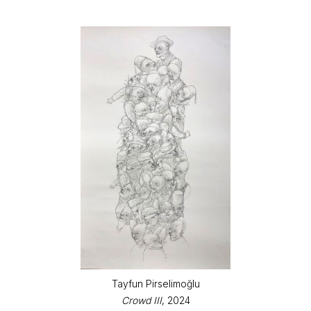
Tayfun Pirselimoğlu
Crowd III
, 2024