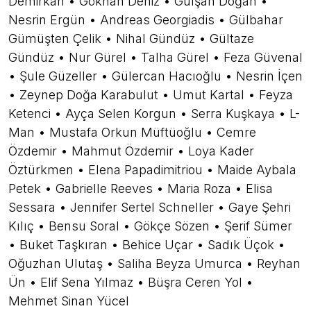
Demirkan • Gökhan Deniz • Gülşah Doğan •
Nesrin Ergün • Andreas Georgiadis • Gülbahar
Gümüşten Çelik • Nihal Gündüz • Gültaze
Gündüz • Nur Gürel • Talha Gürel • Feza Güvenal
• Şule Güzeller • Gülercan Hacıoğlu • Nesrin İçen
• Zeynep Doğa Karabulut • Umut Kartal • Feyza
Ketenci • Ayça Selen Korgun • Serra Kuşkaya • L-
Man • Mustafa Orkun Müftüoğlu • Cemre
Özdemir • Mahmut Özdemir • Loya Kader
Öztürkmen • Elena Papadimitriou • Maide Aybala
Petek • Gabrielle Reeves • Maria Roza • Elisa
Sessara • Jennifer Sertel Schneller • Gaye Şehri
Kılıç • Bensu Soral • Gökçe Sözen • Şerif Sümer
• Buket Taşkıran • Behice Uçar • Sadık Üçok •
Oğuzhan Ulutaş • Saliha Beyza Umurca • Reyhan
Ün • Elif Sena Yılmaz • Büşra Ceren Yol •
Mehmet Sinan Yücel