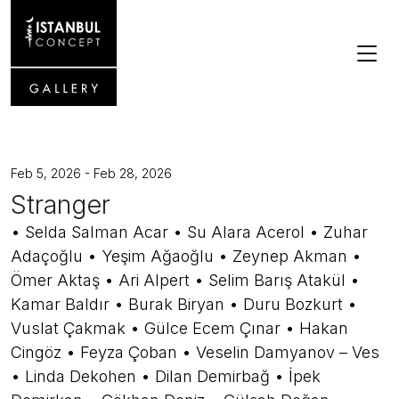
Feb 5, 2026 - Feb 28, 2026
Stranger
• Selda Salman Acar • Su Alara Acerol • Zuhar
Adaçoğlu • Yeşim Ağaoğlu • Zeynep Akman •
Ömer Aktaş • Ari Alpert • Selim Barış Atakül •
Kamar Baldır • Burak Biryan • Duru Bozkurt •
Vuslat Çakmak • Gülce Ecem Çınar • Hakan
Cingöz • Feyza Çoban • Veselin Damyanov – Ves
• Linda Dekohen • Dilan Demirbağ • İpek