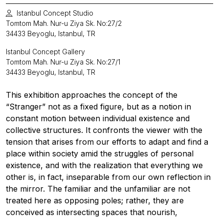
Istanbul Concept Studio
Tomtom Mah. Nur-u Ziya Sk. No:27/2
34433 Beyoglu, Istanbul, TR
Istanbul Concept Gallery
Tomtom Mah. Nur-u Ziya Sk. No:27/1
34433 Beyoglu, Istanbul, TR
This exhibition approaches the concept of the
“Stranger” not as a fixed figure, but as a notion in
constant motion between individual existence and
collective structures. It confronts the viewer with the
tension that arises from our efforts to adapt and find a
place within society amid the struggles of personal
existence, and with the realization that everything we
other is, in fact, inseparable from our own reflection in
the mirror. The familiar and the unfamiliar are not
treated here as opposing poles; rather, they are
conceived as intersecting spaces that nourish,