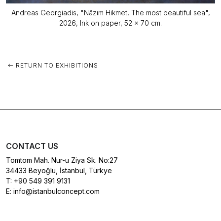
Andreas Georgiadis, "Nâzım Hikmet, The most beautiful sea",
2026, Ink on paper, 52 x 70 cm.
RETURN TO EXHIBITIONS
CONTACT US
Tomtom Mah. Nur-u Ziya Sk. No:27
34433 Beyoğlu, İstanbul, Türkye
T:
+90 549 391 9131
E:
info@istanbulconcept.com