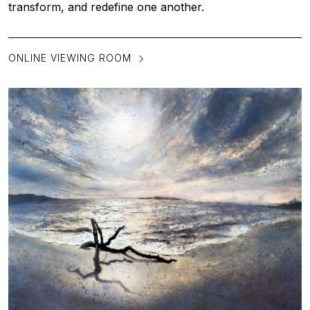
transform, and redefine one another.
ONLINE VIEWING ROOM