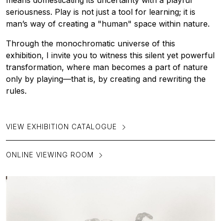
means domesticating its uncertainty with a playful
seriousness. Play is not just a tool for learning; it is
man’s way of creating a "human" space within nature.
Through the monochromatic universe of this
exhibition, I invite you to witness this silent yet powerful
transformation, where man becomes a part of nature
only by playing—that is, by creating and rewriting the
rules.
VIEW EXHIBITION CATALOGUE
ONLINE VIEWING ROOM