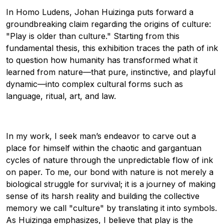
In Homo Ludens, Johan Huizinga puts forward a
groundbreaking claim regarding the origins of culture:
"Play is older than culture." Starting from this
fundamental thesis, this exhibition traces the path of ink
to question how humanity has transformed what it
learned from nature—that pure, instinctive, and playful
dynamic—into complex cultural forms such as
language, ritual, art, and law.
In my work, I seek man’s endeavor to carve out a
place for himself within the chaotic and gargantuan
cycles of nature through the unpredictable flow of ink
on paper. To me, our bond with nature is not merely a
biological struggle for survival; it is a journey of making
sense of its harsh reality and building the collective
memory we call "culture" by translating it into symbols.
As Huizinga emphasizes, I believe that play is the