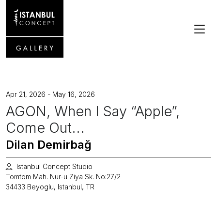
Apr 21, 2026 - May 16, 2026
AGON, When I Say “Apple”,
Come Out...
Dilan Demirbağ
Istanbul Concept Studio
Tomtom Mah. Nur-u Ziya Sk. No:27/2
34433 Beyoglu, Istanbul, TR