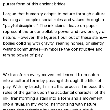
purest form of this ancient bridge.
I argue that humanity adapts to nature through culture,
learning all complex social rules and values through a
"playful discipline." The ink stains I leave on paper
represent the uncontrollable power and raw energy of
nature. However, the figures I pull out of these stains—
bodies colliding with gravity, rearing horses, or silently
waiting communities—symbolize the constructive and
taming power of play.
We transform every movement learned from nature
into a cultural form by passing it through the filter of
play. With my brush, I mimic this process: I impose the
rules of the game upon the accidental character of the
ink, transforming a stain into a form and a movement
into a ritual. In my world, harmonizing with nature