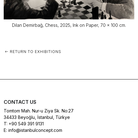
Dilan Demirbağ, Chess, 2025, Ink on Paper, 70 x 100 cm.
RETURN TO EXHIBITIONS
CONTACT US
Tomtom Mah. Nur-u Ziya Sk. No:27
34433 Beyoğlu, İstanbul, Türkye
T:
+90 549 391 9131
E:
info@istanbulconcept.com