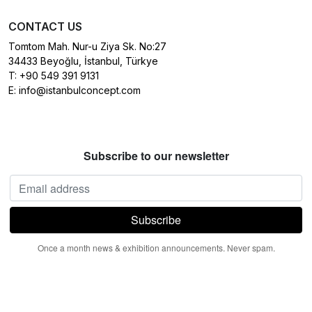
CONTACT US
Tomtom Mah. Nur-u Ziya Sk. No:27
34433 Beyoğlu, İstanbul, Türkye
T:
+90 549 391 9131
E:
info@istanbulconcept.com
Subscribe to our newsletter
Once a month news & exhibition announcements. Never spam.