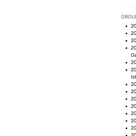
GROUP
20
20
20
20
Ga
20
20
Is
20
20
20
2
20
20
20
20