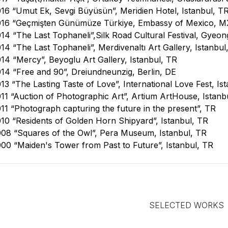
16 “Umut Ek, Sevgi Büyüsün”, Meridien Hotel, Istanbul, T
016 “Geçmişten Günümüze Türkiye, Embassy of Mexico, M
14 “The Last Tophaneli”,Silk Road Cultural Festival, Gyeon
14 “The Last Tophaneli”, Merdivenaltı Art Gallery, Istanbul
14 “Mercy”, Beyoglu Art Gallery, Istanbul, TR
14 “Free and 90”, Dreiundneunzig, Berlin, DE
13 “The Lasting Taste of Love”, International Love Fest, Is
11 “Auction of Photographic Art”, Artium ArtHouse, Istanb
11 “Photograph capturing the future in the present”, TR
10 “Residents of Golden Horn Shipyard”, Istanbul, TR
08 “Squares of the Owl”, Pera Museum, Istanbul, TR
00 “Maiden's Tower from Past to Future”, Istanbul, TR
SELECTED WORKS