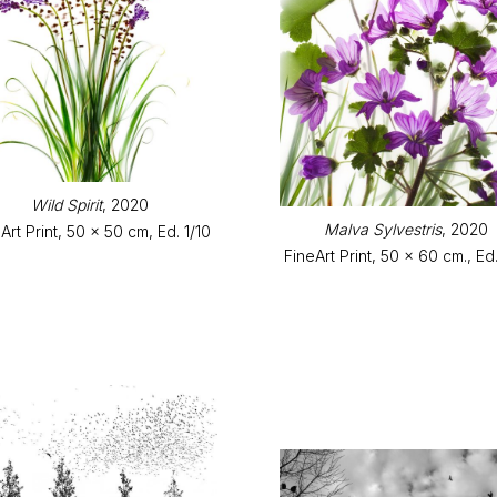
Wild Spirit
, 2020
Malva Sylvestris
, 2020
Art Print, 50 x 50 cm, Ed. 1/10
FineArt Print, 50 x 60 cm., Ed.