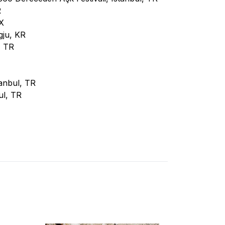
R
X
gju, KR
, TR
tanbul, TR
ul, TR