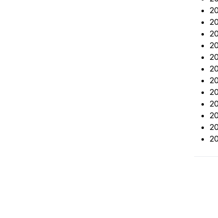
20
2
20
20
20
20
20
20
20
20
20
20