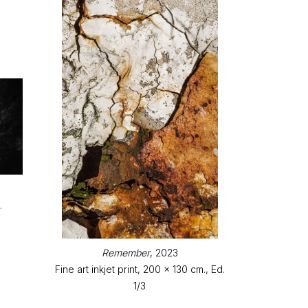
.
Remember
, 2023
Fine art inkjet print, 200 x 130 cm., Ed.
1/3