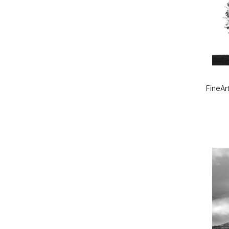
FineArt