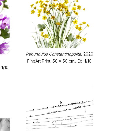
Ranunculus Constantinopolita
, 2020
FineArt Print, 50 x 50 cm., Ed. 1/10
 1/10