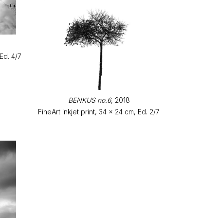
 Ed. 4/7
BENKUS no.6
, 2018
FineArt inkjet print, 34 x 24 cm, Ed. 2/7