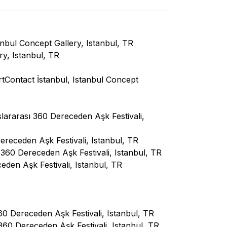
nbul Concept Gallery, Istanbul, TR
ry, Istanbul, TR
rtContact İstanbul, Istanbul Concept
lararası 360 Dereceden Aşk Festivali,
ereceden Aşk Festivali, Istanbul, TR
 360 Dereceden Aşk Festivali, Istanbul, TR
den Aşk Festivali, Istanbul, TR
 Dereceden Aşk Festivali, Istanbul, TR
360 Dereceden Aşk Festivali, Istanbul, TR