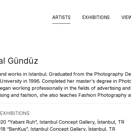
ARTISTS
EXHIBITIONS
VIE
al Gündüz
and works in Istanbul. Graduated from the Photography De
University in 1996. Completed her master's degree in Pho
egan working professionally in the fields of advertising and
ising and fashion, she also teaches Fashion Photography at 
EXHIBITIONS
20 “Yabani Ruh”, Istanbul Concept Gallery, İstanbul, TR
18 “BenKuş”, Istanbul Concept Gallery, İstanbul, TR