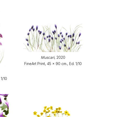
Muscari
, 2020
FineArt Print, 45 x 90 cm., Ed. 1/10
 1/10