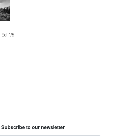
 Ed. 1/5
Subscribe to our newsletter