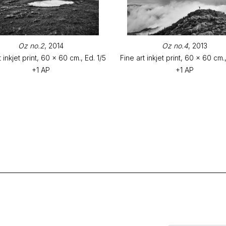
Oz no.2
, 2014
Oz no.4
, 2013
t inkjet print, 60 x 60 cm., Ed. 1/5
Fine art inkjet print, 60 x 60 cm.,
+1 AP
+1 AP