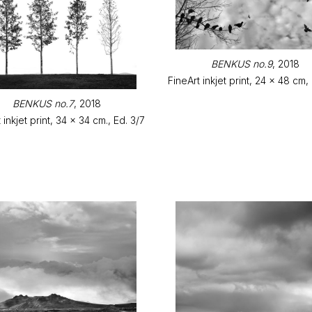
BENKUS no.9
, 2018
FineArt inkjet print, 24 x 48 cm,
BENKUS no.7
, 2018
 inkjet print, 34 x 34 cm., Ed. 3/7