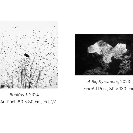
A Big Sycamore
, 2023
FineArt Print, 80 x 130 cm
BenKus 1
, 2024
Art Print, 80 x 80 cm., Ed. 1/7