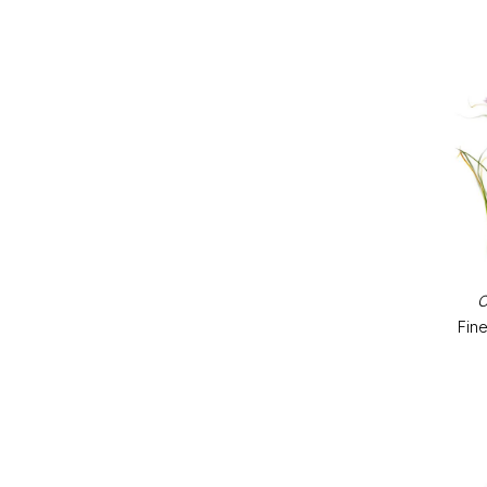
C
Fine