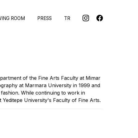
WING ROOM
PRESS
TR
partment of the Fine Arts Faculty at Mimar
tography at Marmara University in 1999 and
 fashion. While continuing to work in
Yeditepe University's Faculty of Fine Arts.