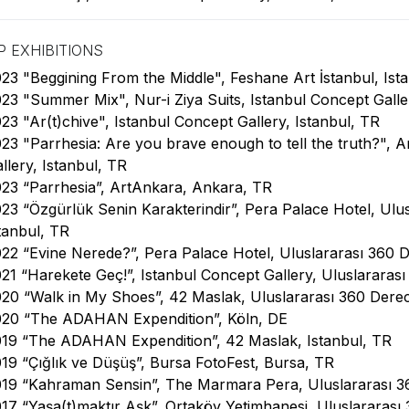
 EXHIBITIONS
23 "Beggining From the Middle", Feshane Art İstanbul, Ista
23 "Summer Mix", Nur-i Ziya Suits, Istanbul Concept Galle
23 "Ar(t)chive", Istanbul Concept Gallery, Istanbul, TR
23 "Parrhesia: Are you brave enough to tell the truth?", A
llery, Istanbul, TR
23 “Parrhesia”, ArtAnkara, Ankara, TR
23 “Özgürlük Senin Karakterindir”, Pera Palace Hotel, Ulus
tanbul, TR
22 “Evine Nerede?”, Pera Palace Hotel, Uluslararası 360 D
21 “Harekete Geç!”, Istanbul Concept Gallery, Uluslararası
20 “Walk in My Shoes”, 42 Maslak, Uluslararası 360 Derece
020 “The ADAHAN Expendition”, Köln, DE
19 “The ADAHAN Expendition”, 42 Maslak, Istanbul, TR
19 “Çığlık ve Düşüş”, Bursa FotoFest, Bursa, TR
19 “Kahraman Sensin”, The Marmara Pera, Uluslararası 360
17 “Yaşa(t)maktır Aşk”, Ortaköy Yetimhanesi, Uluslararası 