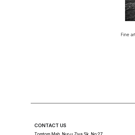
Fine ar
CONTACT US
Tomtom Mah. Nur-u Ziya Sk. No:27