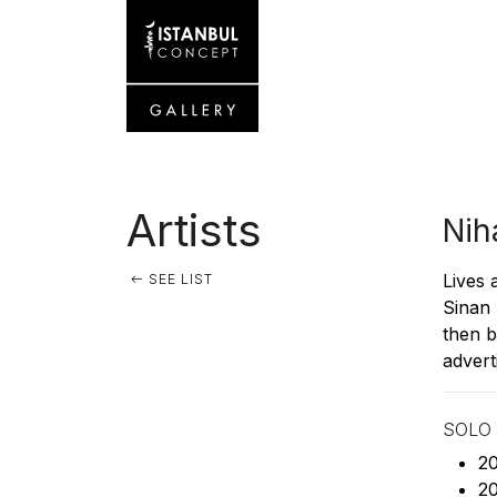
Artists
Nih
Lives 
SEE LIST
Sinan 
then b
advert
SOLO 
20
20