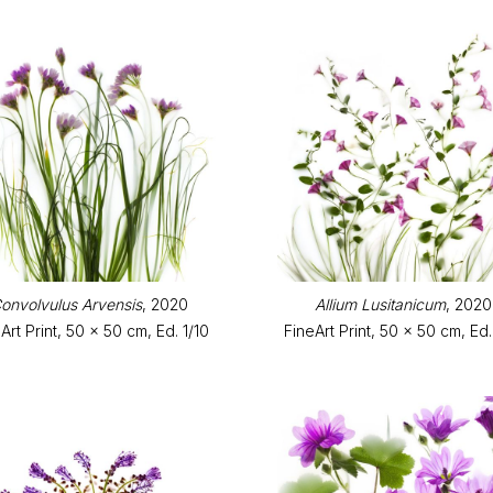
onvolvulus Arvensis
, 2020
Allium Lusitanicum
, 2020
Art Print, 50 x 50 cm, Ed. 1/10
FineArt Print, 50 x 50 cm, Ed.