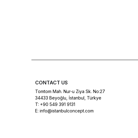
CONTACT US
Tomtom Mah. Nur-u Ziya Sk. No:27
34433 Beyoğlu, İstanbul, Türkye
T:
+90 549 391 9131
E:
info@istanbulconcept.com