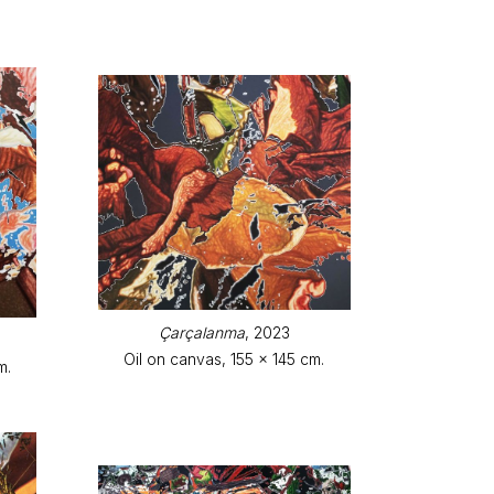
Çarçalanma
, 2023
Oil on canvas, 155 x 145 cm.
m.