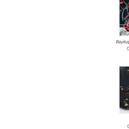
Baykuş
O