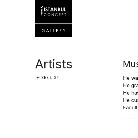
Artists
Mus
He was
SEE LIST
He gra
He has
He cur
Facult