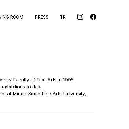
WING ROOM
PRESS
TR
sity Faculty of Fine Arts in 1995.
exhibitions to date.
nt at Mimar Sinan Fine Arts University,