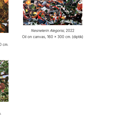
Nesnelerin Alegorisi
, 2022
Oil on canvas, 160 x 300 cm. (diptik)
0 cm.
.