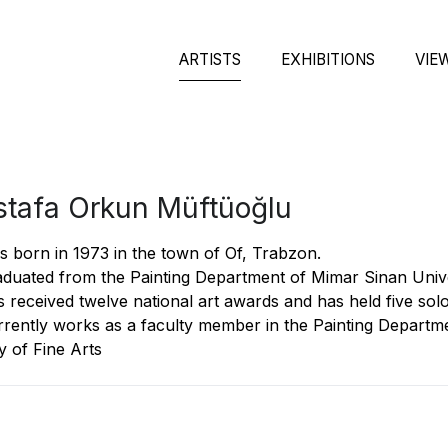
ARTISTS
EXHIBITIONS
VIE
tafa Orkun Müftüoğlu
 born in 1973 in the town of Of, Trabzon.
duated from the Painting Department of Mimar Sinan Univer
 received twelve national art awards and has held five solo 
rently works as a faculty member in the Painting Departme
y of Fine Arts