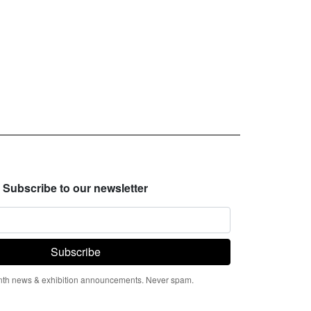
Subscribe to our newsletter
th news & exhibition announcements. Never spam.