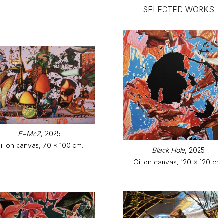
SELECTED WORKS
E=Mc2
, 2025
il on canvas, 70 x 100 cm.
Black Hole
, 2025
Oil on canvas, 120 x 120 c