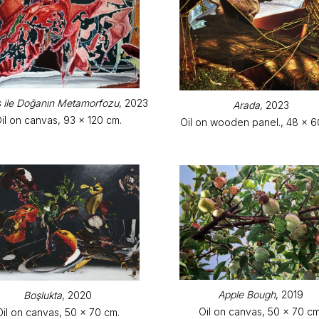
 ile Doğanın Metamorfozu
, 2023
Arada
, 2023
il on canvas, 93 x 120 cm.
Oil on wooden panel., 48 x 6
Apple Bough
, 2019
Boşlukta
, 2020
Oil on canvas, 50 x 70 cm
Oil on canvas, 50 x 70 cm.