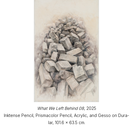
What We Left Behind 08
, 2025
Inktense Pencil, Prismacolor Pencil, Acrylic, and Gesso on Dura-
lar, 101.6 x 63.5 cm.