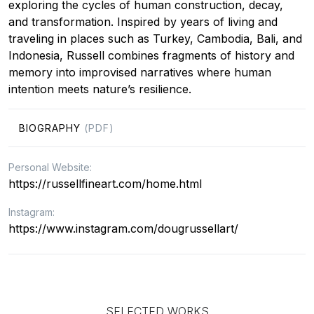
exploring the cycles of human construction, decay,
and transformation. Inspired by years of living and
traveling in places such as Turkey, Cambodia, Bali, and
Indonesia, Russell combines fragments of history and
memory into improvised narratives where human
intention meets nature’s resilience.
BIOGRAPHY
(PDF)
Personal Website:
https://russellfineart.com/home.html
Instagram:
https://www.instagram.com/dougrussellart/
SELECTED WORKS