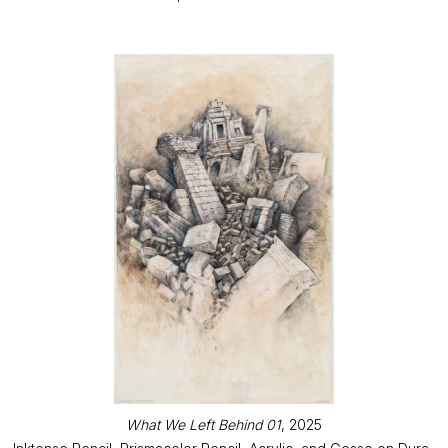
What We Left Behind 01
, 2025