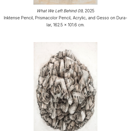
What We Left Behind 09
, 2025
Inktense Pencil, Prismacolor Pencil, Acrylic, and Gesso on Dura-
lar, 162.5 x 101.6 cm.