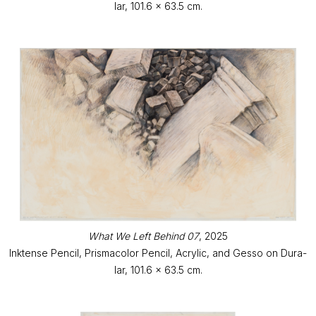
lar, 101.6 x 63.5 cm.
What We Left Behind 07
, 2025
Inktense Pencil, Prismacolor Pencil, Acrylic, and Gesso on Dura-
lar, 101.6 x 63.5 cm.