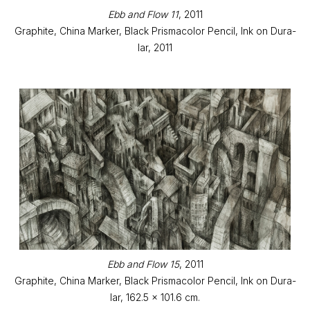
Ebb and Flow 11
, 2011
Graphite, China Marker, Black Prismacolor Pencil, Ink on Dura-
lar, 2011
Ebb and Flow 15
, 2011
Graphite, China Marker, Black Prismacolor Pencil, Ink on Dura-
lar, 162.5 x 101.6 cm.