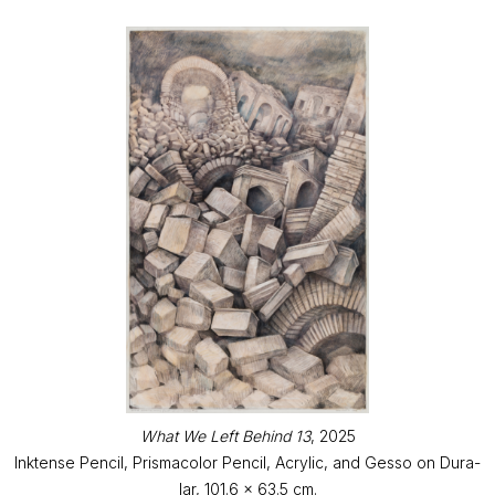
What We Left Behind 13
, 2025
Inktense Pencil, Prismacolor Pencil, Acrylic, and Gesso on Dura-
lar, 101.6 x 63.5 cm.