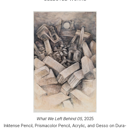
What We Left Behind 05
, 2025
Inktense Pencil, Prismacolor Pencil, Acrylic, and Gesso on Dura-