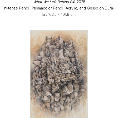
What We Left Behind 04
, 2025
Inktense Pencil, Prismacolor Pencil, Acrylic, and Gesso on Dura-
lar, 162.5 x 101.6 cm.