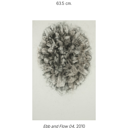
63.5 cm.
Ebb and Flow 04
, 2010