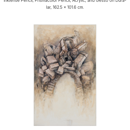
Inktense Pencil, Prismacolor Pencil, Acrylic, and Gesso on Dura-
lar, 162.5 x 101.6 cm.