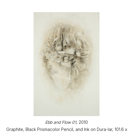
Ebb and Flow 01
, 2010
Graphite, Black Prismacolor Pencil, and Ink on Dura-lar, 101.6 x