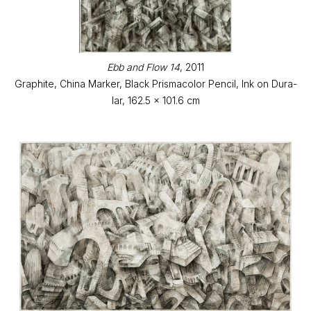
Ebb and Flow 14
, 2011
Graphite, China Marker, Black Prismacolor Pencil, Ink on Dura-
lar, 162.5 x 101.6 cm