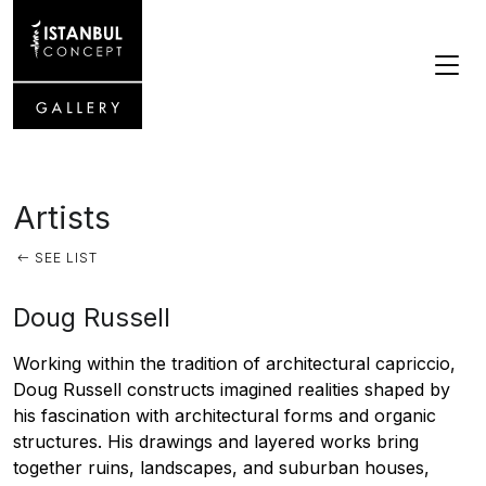
Artists
SEE LIST
Doug Russell
Working within the tradition of architectural capriccio,
Doug Russell constructs imagined realities shaped by
his fascination with architectural forms and organic
structures. His drawings and layered works bring
together ruins, landscapes, and suburban houses,