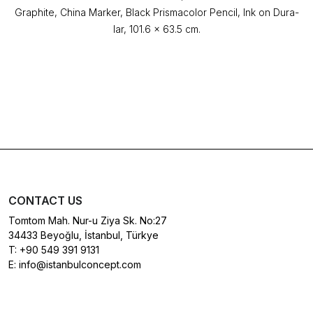
Graphite, China Marker, Black Prismacolor Pencil, Ink on Dura-
lar, 101.6 x 63.5 cm.
CONTACT US
Tomtom Mah. Nur-u Ziya Sk. No:27
34433 Beyoğlu, İstanbul, Türkye
T:
+90 549 391 9131
E:
info@istanbulconcept.com