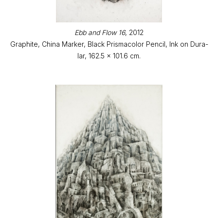
Ebb and Flow 16
, 2012
Graphite, China Marker, Black Prismacolor Pencil, Ink on Dura-
lar, 162.5 x 101.6 cm.