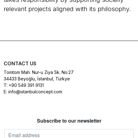
relevant projects aligned with its philosophy.
CONTACT US
Tomtom Mah. Nur-u Ziya Sk. No:27
34433 Beyoğlu, İstanbul, Türkye
T:
+90 549 391 9131
E:
info@istanbulconcept.com
Subscribe to our newsletter