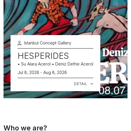
Istanbul Concept Gallery
HESPERIDES
• Su Alara Acerol • Deniz Defne Acerol
Jul 8, 2026 - Aug 8, 2026
DETAIL
Who we are?