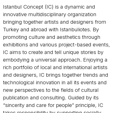
Istanbul Concept (IC) is a dynamic and
innovative multidisciplinary organization
bringing together artists and designers from
Turkey and abroad with Istanbuliotes. By
promoting culture and aesthetics through
exhibitions and various project-based events,
IC aims to create and tell unique stories by
embodying a universal approach. Enjoying a
rich portfolio of local and international artists
and designers, IC brings together trends and
technological innovation in all its events and
new perspectives to the fields of cultural
publication and consulting. Guided by its
“sincerity and care for people” principle, IC
takes responsibility by supporting socially