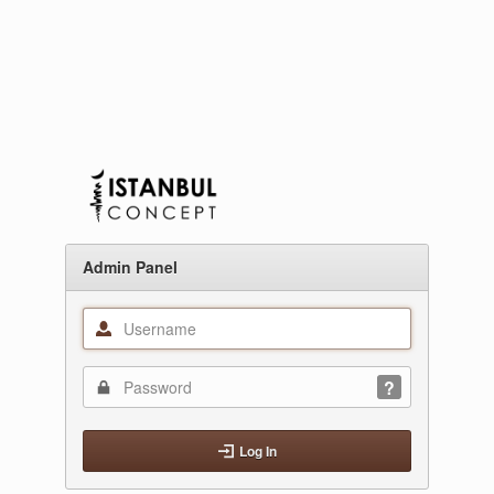
Admin Panel
Log In