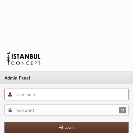
Admin Panel
Log In