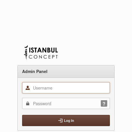
Admin Panel
Log In