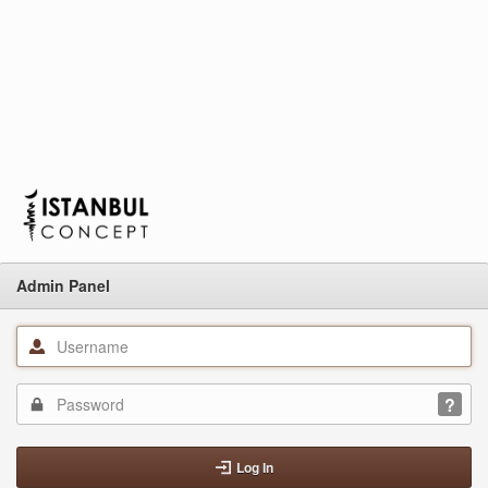
Admin Panel
Log In