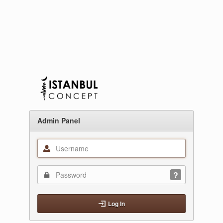
Admin Panel
Log In