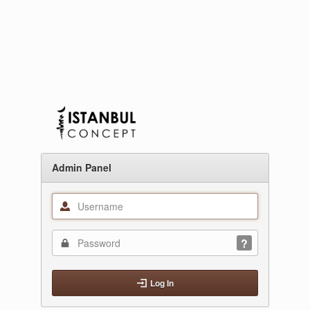
Admin Panel
Log In