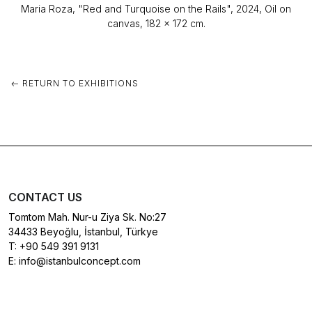
Maria Roza, "Red and Turquoise on the Rails", 2024, Oil on
canvas, 182 x 172 cm.
RETURN TO EXHIBITIONS
CONTACT US
Tomtom Mah. Nur-u Ziya Sk. No:27
34433 Beyoğlu, İstanbul, Türkye
T:
+90 549 391 9131
E:
info@istanbulconcept.com