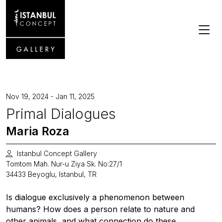
Nov 19, 2024 - Jan 11, 2025
Primal Dialogues
Maria Roza
Istanbul Concept Gallery
Tomtom Mah. Nur-u Ziya Sk. No:27/1
34433 Beyoglu, Istanbul, TR
Is dialogue exclusively a phenomenon between
humans? How does a person relate to nature and
other animals, and what connection do these