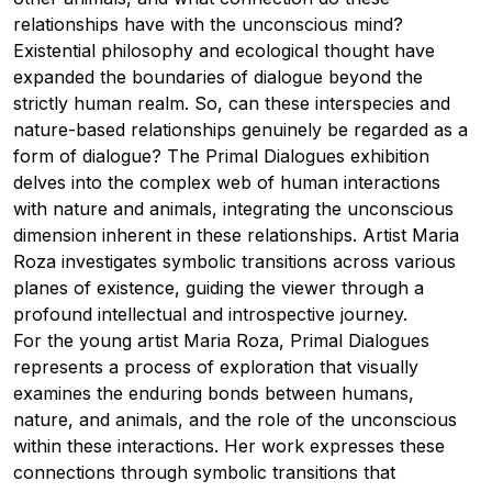
relationships have with the unconscious mind?
Existential philosophy and ecological thought have
expanded the boundaries of dialogue beyond the
strictly human realm. So, can these interspecies and
nature-based relationships genuinely be regarded as a
form of dialogue? The Primal Dialogues exhibition
delves into the complex web of human interactions
with nature and animals, integrating the unconscious
dimension inherent in these relationships. Artist Maria
Roza investigates symbolic transitions across various
planes of existence, guiding the viewer through a
profound intellectual and introspective journey.
For the young artist Maria Roza, Primal Dialogues
represents a process of exploration that visually
examines the enduring bonds between humans,
nature, and animals, and the role of the unconscious
within these interactions. Her work expresses these
connections through symbolic transitions that