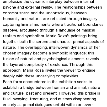
emphasize the dynamic interplay between internal
psyche and external reality. The relationships between
consciousness and the unconscious, between
humanity and nature, are reflected through imagery
capturing liminal moments where traditional boundaries
dissolve, articulated through a language of magical
realism and symbolism. Maria Roza’s paintings bring
together both the serene and chaotic, primal aspects of
nature. The overlapping, interwoven dynamics of her
chosen imagery become a symbolic language; this
fusion of natural and psychological elements reveals
the layered complexity of existence. Through this
approach, Maria Roza invites the viewer to engage
deeply with these underlying complexities.
Each form encountered in the exhibition seeks to
establish a bridge between human and animal, nature
and culture, past and present. However, this bridge is
fluid, swaying, fracturing, and at times disappearing
entirely as primal dialogues unfold within an ever-