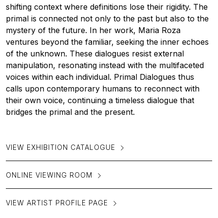
shifting context where definitions lose their rigidity. The
primal is connected not only to the past but also to the
mystery of the future. In her work, Maria Roza
ventures beyond the familiar, seeking the inner echoes
of the unknown. These dialogues resist external
manipulation, resonating instead with the multifaceted
voices within each individual. Primal Dialogues thus
calls upon contemporary humans to reconnect with
their own voice, continuing a timeless dialogue that
bridges the primal and the present.
VIEW EXHIBITION CATALOGUE
ONLINE VIEWING ROOM
VIEW ARTIST PROFILE PAGE