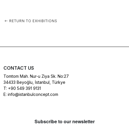
RETURN TO EXHIBITIONS
CONTACT US
Tomtom Mah. Nur-u Ziya Sk. No:27
34433 Beyoğlu, İstanbul, Türkye
T:
+90 549 391 9131
E:
info@istanbulconcept.com
Subscribe to our newsletter