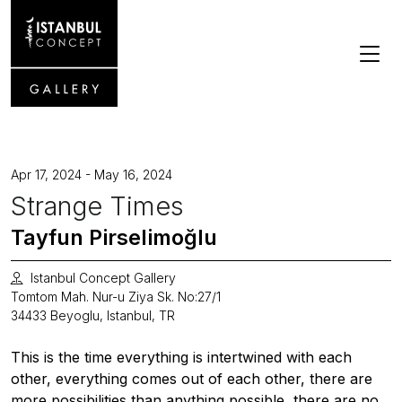
Apr 17, 2024 - May 16, 2024
Strange Times
Tayfun Pirselimoğlu
Istanbul Concept Gallery
Tomtom Mah. Nur-u Ziya Sk. No:27/1
34433 Beyoglu, Istanbul, TR
This is the time everything is intertwined with each
other, everything comes out of each other, there are
more possibilities than anything possible, there are no