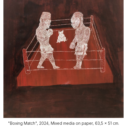
"Boxing Match", 2024, Mixed media on paper, 63,5 x 51 cm.