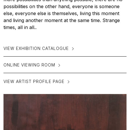
possibilities on the other hand, everyone is someone
else, everyone else is themselves, living this moment
and living another moment at the same time. Strange
times, all in all..
VIEW EXHIBITION CATALOGUE
ONLINE VIEWING ROOM
VIEW ARTIST PROFILE PAGE