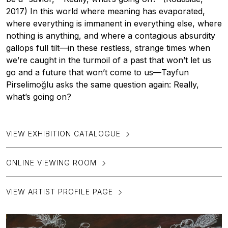
2017) In this world where meaning has evaporated,
where everything is immanent in everything else, where
nothing is anything, and where a contagious absurdity
gallops full tilt—in these restless, strange times when
we’re caught in the turmoil of a past that won’t let us
go and a future that won’t come to us—Tayfun
Pirselimoğlu asks the same question again: Really,
what’s going on?
VIEW EXHIBITION CATALOGUE
ONLINE VIEWING ROOM
VIEW ARTIST PROFILE PAGE