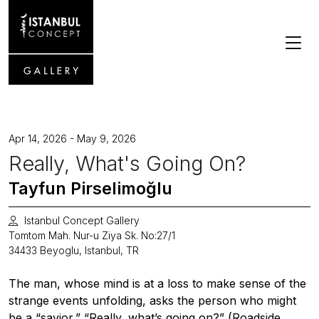
Apr 14, 2026 - May 9, 2026
Really, What's Going On?
Tayfun Pirselimoğlu
Istanbul Concept Gallery
Tomtom Mah. Nur-u Ziya Sk. No:27/1
34433 Beyoglu, Istanbul, TR
The man, whose mind is at a loss to make sense of the
strange events unfolding, asks the person who might
be a “savior,” “Really, what’s going on?” (Roadside,