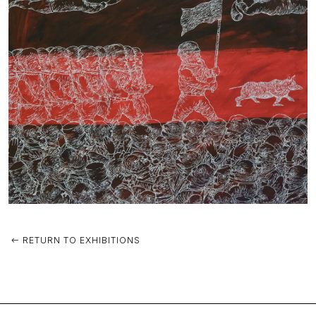
RETURN TO EXHIBITIONS