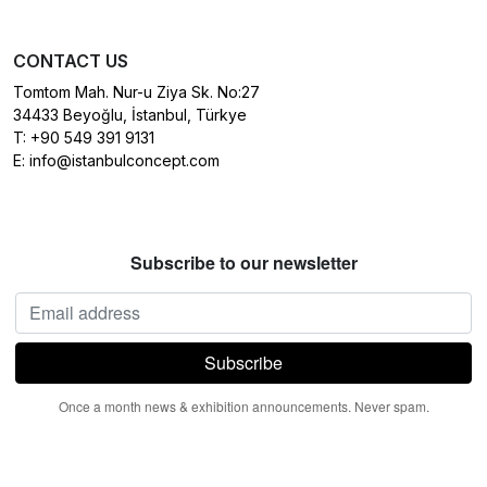
CONTACT US
Tomtom Mah. Nur-u Ziya Sk. No:27
34433 Beyoğlu, İstanbul, Türkye
T:
+90 549 391 9131
E:
info@istanbulconcept.com
Subscribe to our newsletter
Once a month news & exhibition announcements. Never spam.