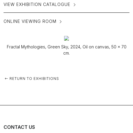
VIEW EXHIBITION CATALOGUE
ONLINE VIEWING ROOM
Fractal Mythologies, Green Sky, 2024, Oil on canvas, 50 x 70
cm.
RETURN TO EXHIBITIONS
CONTACT US