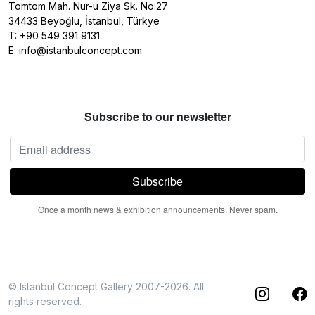
Tomtom Mah. Nur-u Ziya Sk. No:27
34433 Beyoğlu, İstanbul, Türkye
T:
+90 549 391 9131
E:
info@istanbulconcept.com
Subscribe to our newsletter
Once a month news & exhibition announcements. Never spam.
© Istanbul Concept Gallery 2007-2026. All
rights reserved.