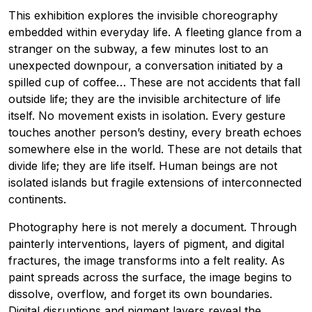
This exhibition explores the invisible choreography
embedded within everyday life. A fleeting glance from a
stranger on the subway, a few minutes lost to an
unexpected downpour, a conversation initiated by a
spilled cup of coffee… These are not accidents that fall
outside life; they are the invisible architecture of life
itself. No movement exists in isolation. Every gesture
touches another person’s destiny, every breath echoes
somewhere else in the world. These are not details that
divide life; they are life itself. Human beings are not
isolated islands but fragile extensions of interconnected
continents.
Photography here is not merely a document. Through
painterly interventions, layers of pigment, and digital
fractures, the image transforms into a felt reality. As
paint spreads across the surface, the image begins to
dissolve, overflow, and forget its own boundaries.
Digital disruptions and pigment layers reveal the