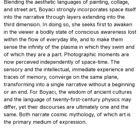
Blending the aesthetic languages of painting, collage,
and street art, Boyacı strongly incorporates space itself
into the narrative through layers extending into the
third dimension. In doing so, she seeks first to awaken
in the viewer a bodily state of conscious awareness lost
within the flow of everyday life, and to make them
sense the infinity of the plasma in which they swim and
of which they are a part. Photographic moments are
now perceived independently of space-time. The
sensory and the intellectual, immediate experience and
traces of memory, converge on the same plane,
transforming into a single narrative without a beginning
or an end. For Boyacı, the wisdom of ancient cultures
and the language of twenty-first-century physics may
differ, yet their discourses are ultimately one and the
same. Both narrate cosmic mythology, of which art is
the primary medium of expression.