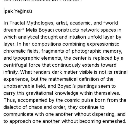
İpek Yeğinsü
In Fractal Mythologies, artist, academic, and “world
dreamer” Melis Boyacı constructs network-spaces in
which analytical thought and intuition unfold layer by
layer. In her compositions combining expressionistic
chromatic fields, fragments of photographic memory,
and typographic elements, the center is replaced by a
centrifugal force that continuously extends toward
infinity. What renders dark matter visible is not its retinal
experience, but the mathematical definition of the
unobservable field, and Boyacı’s paintings seem to
carry this gravitational knowledge within themselves.
Thus, accompanied by the cosmic pulse born from the
dialectic of chaos and order, they continue to
communicate with one another without dispersing, and
to approach one another without becoming enmeshed.