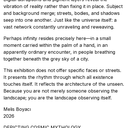
vibration of reality rather than fixing it in place. Subject
and background merge; streets, bodies, and shadows
seep into one another. Just like the universe itself: a
vast network constantly unraveling and reweaving.
Perhaps infinity resides precisely here—in a small
moment carried within the palm of a hand, in an
apparently ordinary encounter, in people breathing
together beneath the grey sky of a city.
This exhibition does not offer specific faces or streets.
It presents the rhythm through which all existence
touches itself. It reflects the architecture of the unseen.
Because you are not merely someone observing the
landscape; you are the landscape observing itself.
Melis Boyacı
2026
DEPICTING COSMIC MYTHOLOGY