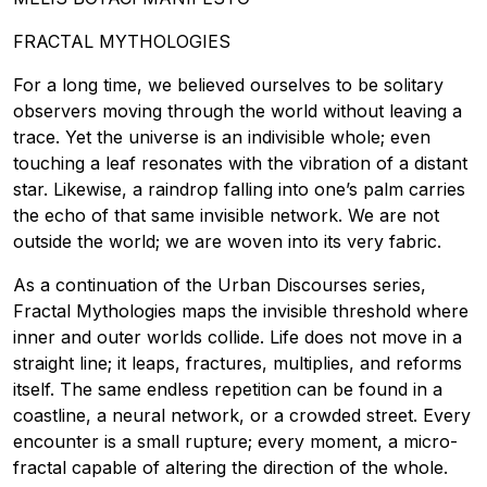
FRACTAL MYTHOLOGIES
For a long time, we believed ourselves to be solitary
observers moving through the world without leaving a
trace. Yet the universe is an indivisible whole; even
touching a leaf resonates with the vibration of a distant
star. Likewise, a raindrop falling into one’s palm carries
the echo of that same invisible network. We are not
outside the world; we are woven into its very fabric.
As a continuation of the Urban Discourses series,
Fractal Mythologies maps the invisible threshold where
inner and outer worlds collide. Life does not move in a
straight line; it leaps, fractures, multiplies, and reforms
itself. The same endless repetition can be found in a
coastline, a neural network, or a crowded street. Every
encounter is a small rupture; every moment, a micro-
fractal capable of altering the direction of the whole.