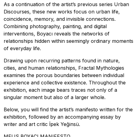
As a continuation of the artist’s previous series Urban
Discourses, these new works focus on urban life,
coincidence, memory, and invisible connections.
Combining photography, painting, and digital
interventions, Boyacı reveals the networks of
relationships hidden within seemingly ordinary moments
of everyday life.
Drawing upon recurring patterns found in nature,
cities, and human relationships, Fractal Mythologies
examines the porous boundaries between individual
experience and collective existence. Throughout the
exhibition, each image bears traces not only of a
singular moment but also of a larger whole.
Below, you will find the artist’s manifesto written for the
exhibition, followed by an accompanying essay by
writer and art critic İpek Yeğinsü.
MELIS BOYACI MANIFESTO