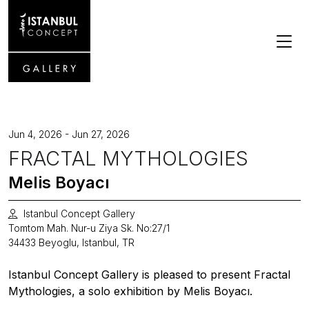
Jun 4, 2026 - Jun 27, 2026
FRACTAL MYTHOLOGIES
Melis Boyacı
Istanbul Concept Gallery
Tomtom Mah. Nur-u Ziya Sk. No:27/1
34433 Beyoglu, Istanbul, TR
Istanbul Concept Gallery is pleased to present Fractal
Mythologies, a solo exhibition by Melis Boyacı.