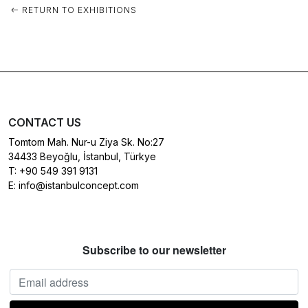
RETURN TO EXHIBITIONS
CONTACT US
Tomtom Mah. Nur-u Ziya Sk. No:27
34433 Beyoğlu, İstanbul, Türkye
T:
+90 549 391 9131
E:
info@istanbulconcept.com
Subscribe to our newsletter