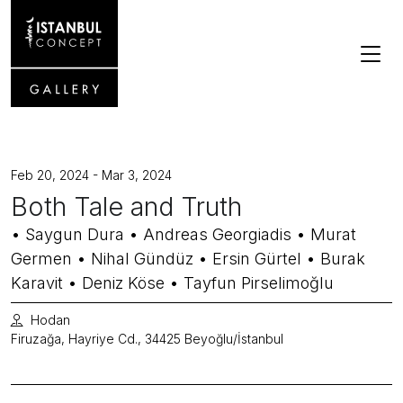
Feb 20, 2024 - Mar 3, 2024
Both Tale and Truth
• Saygun Dura • Andreas Georgiadis • Murat
Germen • Nihal Gündüz • Ersin Gürtel • Burak
Karavit • Deniz Köse • Tayfun Pirselimoğlu
Hodan
Firuzağa, Hayriye Cd., 34425 Beyoğlu/İstanbul