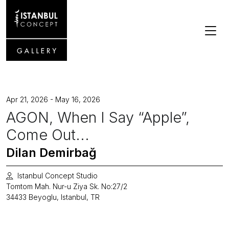
Apr 21, 2026 - May 16, 2026
AGON, When I Say “Apple”,
Come Out...
Dilan Demirbağ
Istanbul Concept Studio
Tomtom Mah. Nur-u Ziya Sk. No:27/2
34433 Beyoglu, Istanbul, TR