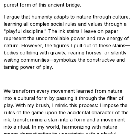
purest form of this ancient bridge.
I argue that humanity adapts to nature through culture,
learning all complex social rules and values through a
"playful discipline." The ink stains I leave on paper
represent the uncontrollable power and raw energy of
nature. However, the figures I pull out of these stains—
bodies colliding with gravity, rearing horses, or silently
waiting communities—symbolize the constructive and
taming power of play.
We transform every movement learned from nature
into a cultural form by passing it through the filter of
play. With my brush, I mimic this process: I impose the
rules of the game upon the accidental character of the
ink, transforming a stain into a form and a movement
into a ritual. In my world, harmonizing with nature