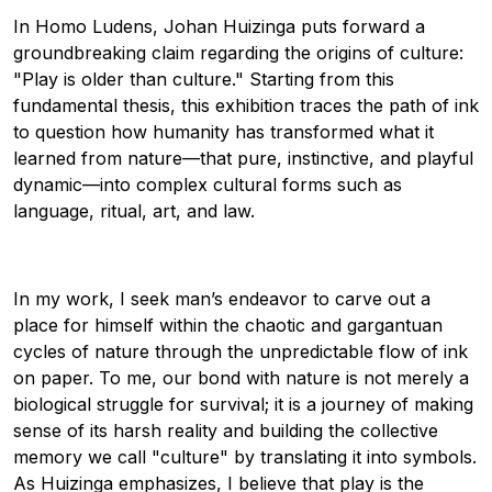
In Homo Ludens, Johan Huizinga puts forward a
groundbreaking claim regarding the origins of culture:
"Play is older than culture." Starting from this
fundamental thesis, this exhibition traces the path of ink
to question how humanity has transformed what it
learned from nature—that pure, instinctive, and playful
dynamic—into complex cultural forms such as
language, ritual, art, and law.
In my work, I seek man’s endeavor to carve out a
place for himself within the chaotic and gargantuan
cycles of nature through the unpredictable flow of ink
on paper. To me, our bond with nature is not merely a
biological struggle for survival; it is a journey of making
sense of its harsh reality and building the collective
memory we call "culture" by translating it into symbols.
As Huizinga emphasizes, I believe that play is the