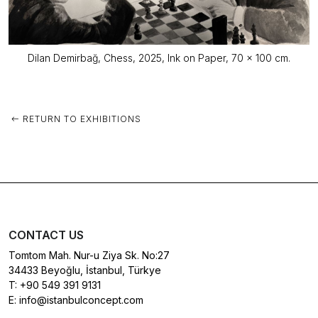
Dilan Demirbağ, Chess, 2025, Ink on Paper, 70 x 100 cm.
RETURN TO EXHIBITIONS
CONTACT US
Tomtom Mah. Nur-u Ziya Sk. No:27
34433 Beyoğlu, İstanbul, Türkye
T:
+90 549 391 9131
E:
info@istanbulconcept.com