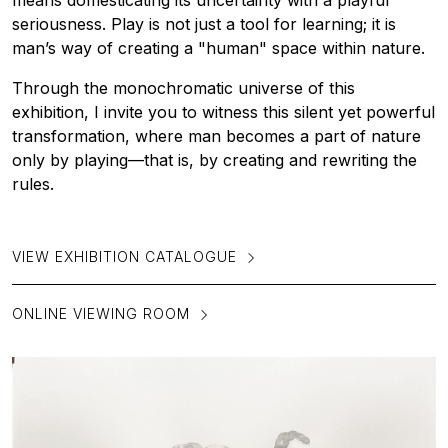
means domesticating its uncertainty with a playful
seriousness. Play is not just a tool for learning; it is
man’s way of creating a "human" space within nature.
Through the monochromatic universe of this
exhibition, I invite you to witness this silent yet powerful
transformation, where man becomes a part of nature
only by playing—that is, by creating and rewriting the
rules.
VIEW EXHIBITION CATALOGUE
ONLINE VIEWING ROOM