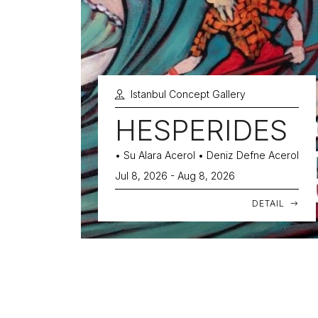
Istanbul Concept Gallery
HESPERIDES
• Su Alara Acerol • Deniz Defne Acerol
Jul 8, 2026 - Aug 8, 2026
DETAIL