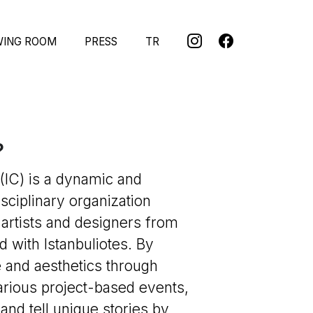
WING ROOM
PRESS
TR
?
(IC) is a dynamic and
isciplinary organization
 artists and designers from
 with Istanbuliotes. By
 and aesthetics through
arious project-based events,
and tell unique stories by