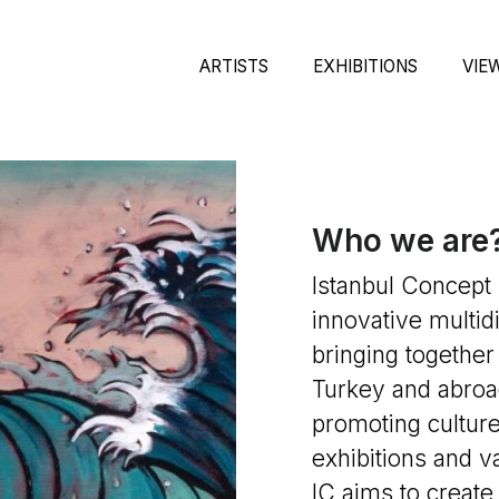
ARTISTS
EXHIBITIONS
VIE
Who we are
Istanbul Concept 
innovative multid
bringing together
Turkey and abroad
promoting culture
exhibitions and v
IC aims to create 