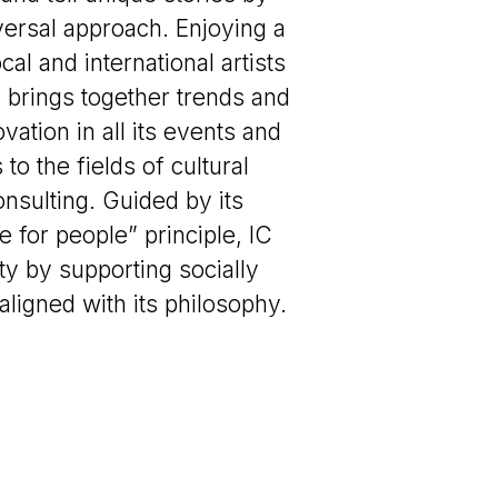
ersal approach. Enjoying a
ocal and international artists
 brings together trends and
vation in all its events and
o the fields of cultural
onsulting. Guided by its
e for people” principle, IC
ty by supporting socially
aligned with its philosophy.