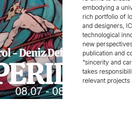
embodying a univ
rich portfolio of l
and designers, IC
technological inno
new perspectives t
publication and c
“sincerity and car
takes responsibili
relevant projects 